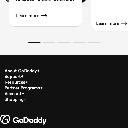
Learn more
Learn more
About GoDaddy
Support
Resources
Partner Programs
Account
Shopping