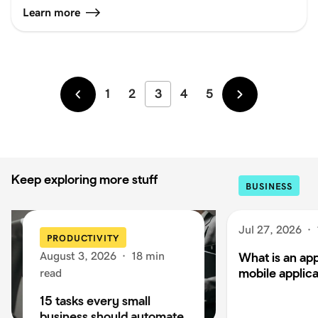
Learn more
1
2
3
4
5
Newer
Older
Keep exploring more stuff
BUSINESS
Jul 27, 2026
·
PRODUCTIVITY
August 3, 2026
·
18 min
What is an app
mobile applica
read
15 tasks every small
business should automate