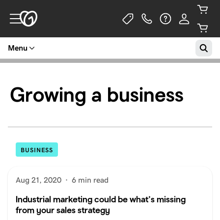
Menu
Growing a business
BUSINESS
Aug 21, 2020
·
6 min read
Industrial marketing could be what’s missing
from your sales strategy