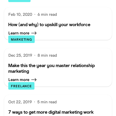
Feb 10, 2020
·
6 min read
How (and why) to upskill your workforce
Learn more
MARKETING
Dec 25, 2019
·
8 min read
Make this the year you master relationship
marketing
Learn more
FREELANCE
Oct 22, 2019
·
5 min read
7 ways to get more digital marketing work