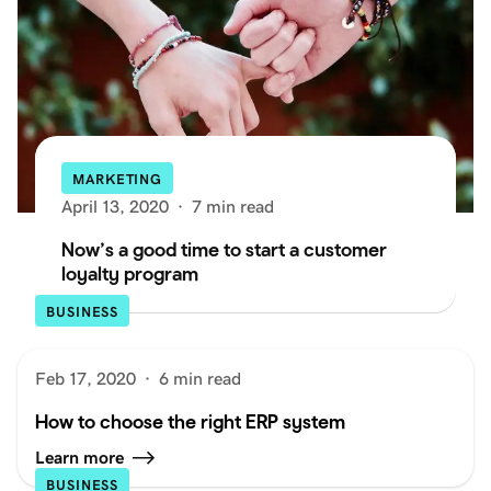
MARKETING
April 13, 2020
·
7 min read
Now’s a good time to start a customer
loyalty program
BUSINESS
Feb 17, 2020
·
6 min read
How to choose the right ERP system
Learn more
BUSINESS