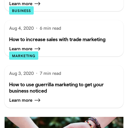
Learn more
BUSINESS
Aug 4, 2020
·
6 min read
How to increase sales with trade marketing
Learn more
MARKETING
Aug 3, 2020
·
7 min read
How to use guerrilla marketing to get your
business noticed
Learn more