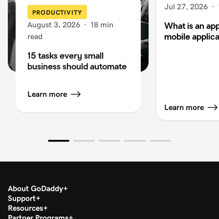
Jul 27, 2026
·
PRODUCTIVITY
August 3, 2026
·
18 min
What is an app
mobile applica
read
15 tasks every small
business should automate
Learn more
Learn more
About GoDaddy
Support
Resources
Partner Programs