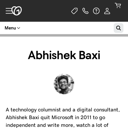
Menu
Abhishek Baxi
A technology columnist and a digital consultant,
Abhishek Baxi quit Microsoft in 2011 to go
independent and write more, watch a lot of