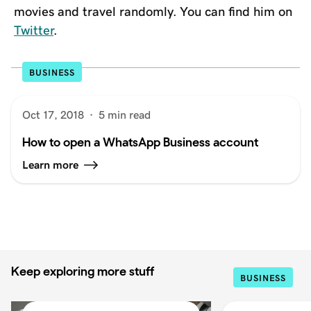
movies and travel randomly. You can find him on
Twitter
.
BUSINESS
Oct 17, 2018
·
5 min read
How to open a WhatsApp Business account
Learn more
Keep exploring more stuff
BUSINESS