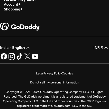
Account
Shopping
India - English
INR ₹
Legal
Privacy Policy
Cookies
Do not sell my personal information
Copyright © 1999 - 2026 GoDaddy Operating Company, LLC. All Rights
Reserved. The GoDaddy word mark is a registered trademark of GoDaddy
Operating Company, LLC in the US and other countries. The “GO” logo is a
registered trademark of GoDaddy.com, LLC in the US.