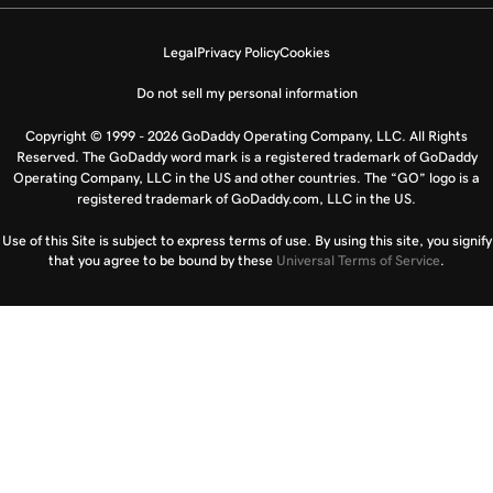
Legal
Privacy Policy
Cookies
Do not sell my personal information
Copyright © 1999 - 2026 GoDaddy Operating Company, LLC. All Rights
Reserved. The GoDaddy word mark is a registered trademark of GoDaddy
Operating Company, LLC in the US and other countries. The “GO” logo is a
registered trademark of GoDaddy.com, LLC in the US.
Use of this Site is subject to express terms of use. By using this site, you signify
that you agree to be bound by these
Universal Terms of Service
.