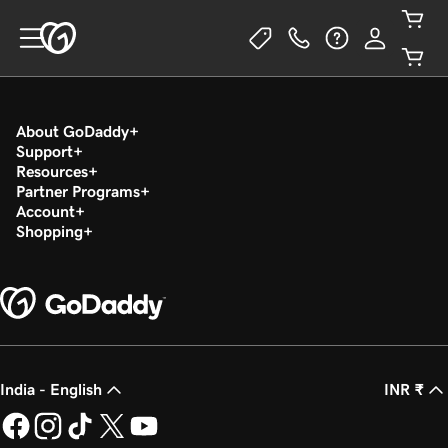
About GoDaddy
Support
Resources
Partner Programs
Account
Shopping
India - English
INR ₹