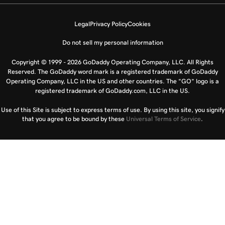
Legal
Privacy Policy
Cookies
Do not sell my personal information
Copyright © 1999 - 2026 GoDaddy Operating Company, LLC. All Rights
Reserved. The GoDaddy word mark is a registered trademark of GoDaddy
Operating Company, LLC in the US and other countries. The “GO” logo is a
registered trademark of GoDaddy.com, LLC in the US.
Use of this Site is subject to express terms of use. By using this site, you signify
that you agree to be bound by these
Universal Terms of Service
.