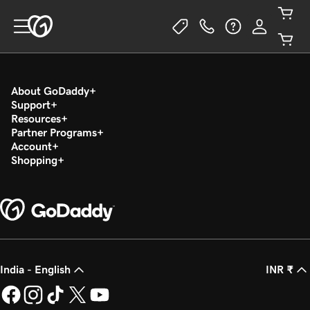
About GoDaddy
Support
Resources
Partner Programs
Account
Shopping
India - English
INR ₹