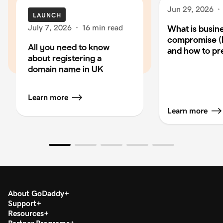
Jun 29, 2026
·
LAUNCH
July 7, 2026
·
16 min read
What is busin
compromise (
All you need to know
and how to pre
about registering a
domain name in UK
Learn more
Learn more
About GoDaddy
Support
Resources