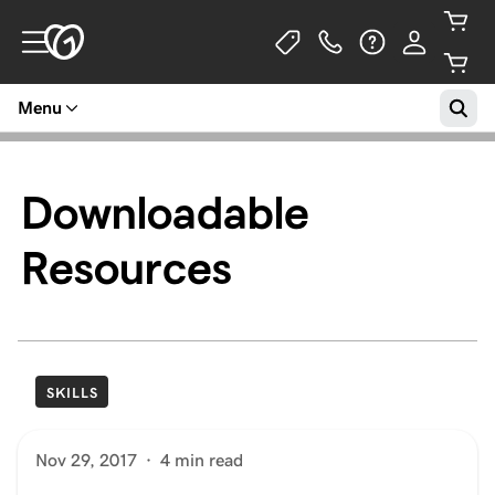
Menu
Downloadable
Resources
SKILLS
Nov 29, 2017
·
4 min read