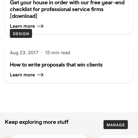
Get your house in order with our free year-end
checklist for professional service firms
[download]
Learn more
DESIGN
Aug 23, 2017
·
15 min read
How to write proposals that win clients
Learn more
Keep exploring more stuff
MANAGE