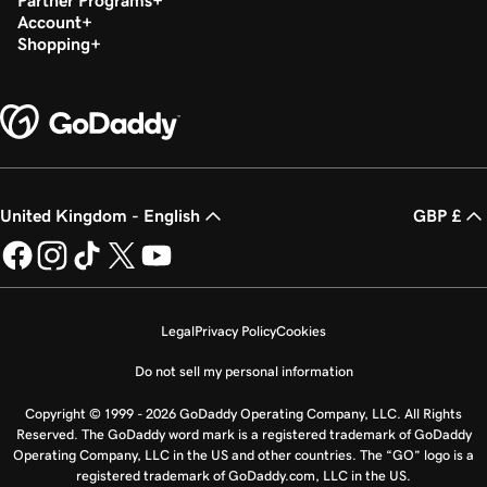
Partner Programs
Account
Shopping
United Kingdom - English
GBP £
Legal
Privacy Policy
Cookies
Do not sell my personal information
Copyright © 1999 - 2026 GoDaddy Operating Company, LLC. All Rights
Reserved. The GoDaddy word mark is a registered trademark of GoDaddy
Operating Company, LLC in the US and other countries. The “GO” logo is a
registered trademark of GoDaddy.com, LLC in the US.