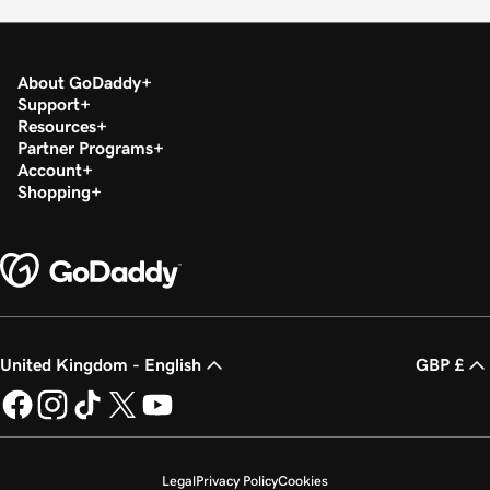
About GoDaddy
Support
Resources
Partner Programs
Account
Shopping
United Kingdom - English
GBP £
Legal
Privacy Policy
Cookies