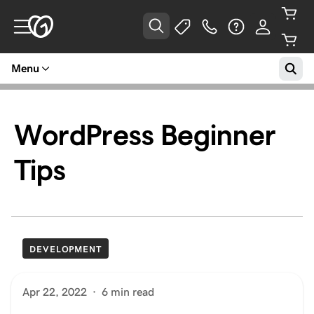
Menu
WordPress Beginner
Tips
DEVELOPMENT
Apr 22, 2022
·
6 min read