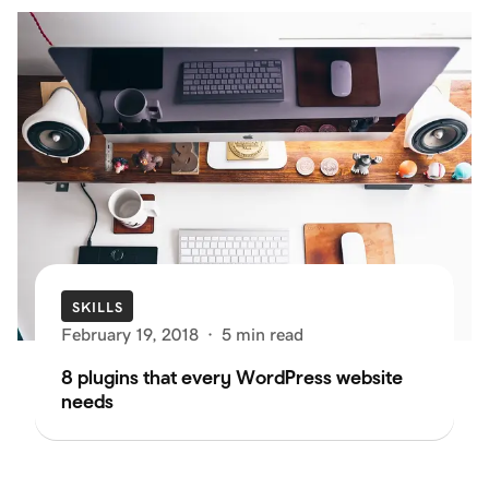
SKILLS
February 19, 2018
·
5 min read
8 plugins that every WordPress website
needs