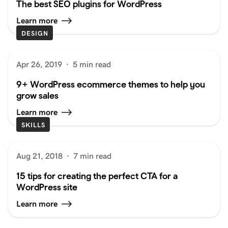
The best SEO plugins for WordPress
Learn more
DESIGN
Apr 26, 2019
·
5 min read
9+ WordPress ecommerce themes to help you
grow sales
Learn more
SKILLS
Aug 21, 2018
·
7 min read
15 tips for creating the perfect CTA for a
WordPress site
Learn more