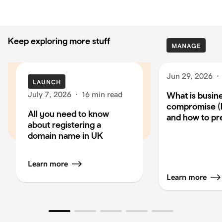
Keep exploring more stuff
MANAGE
Jun 29, 2026
·
LAUNCH
July 7, 2026
·
16 min read
What is busin
compromise (
All you need to know
and how to pre
about registering a
domain name in UK
Learn more
Learn more