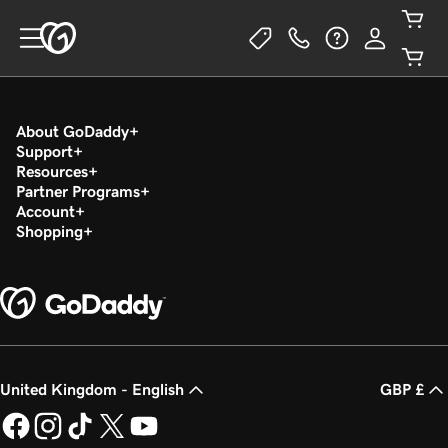
About GoDaddy
Support
Resources
Partner Programs
Account
Shopping
United Kingdom - English
GBP £