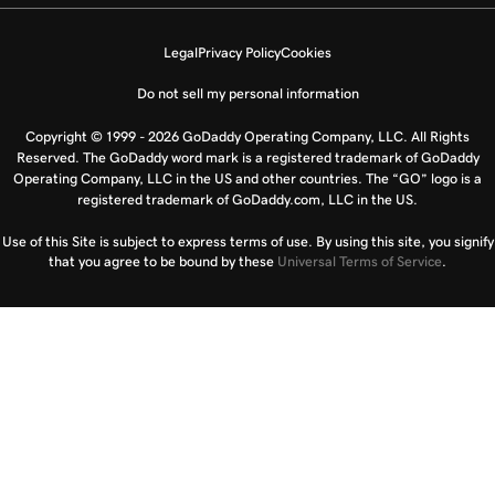
Legal
Privacy Policy
Cookies
Do not sell my personal information
Copyright © 1999 - 2026 GoDaddy Operating Company, LLC. All Rights
Reserved. The GoDaddy word mark is a registered trademark of GoDaddy
Operating Company, LLC in the US and other countries. The “GO” logo is a
registered trademark of GoDaddy.com, LLC in the US.
Use of this Site is subject to express terms of use. By using this site, you signify
that you agree to be bound by these
Universal Terms of Service
.