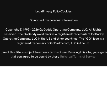
Legal
Privacy Policy
Cookies
Do not sell my personal information
Copyright © 1999 - 2026 GoDaddy Operating Company, LLC. All Rights
Reserved. The GoDaddy word mark is a registered trademark of GoDaddy
Operating Company, LLC in the US and other countries. The “GO” logo is a
registered trademark of GoDaddy.com, LLC in the US.
Use of this Site is subject to express terms of use. By using this site, you signify
that you agree to be bound by these
Universal Terms of Service
.