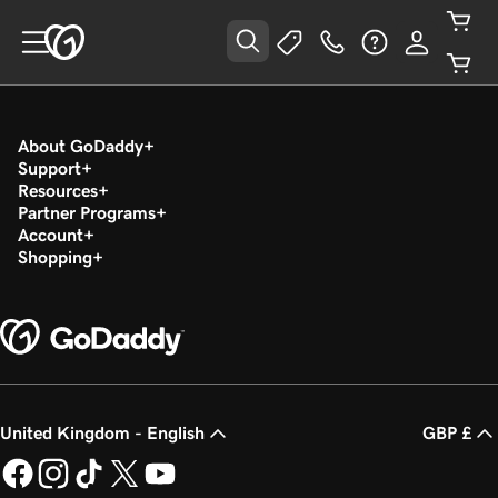
About GoDaddy
Support
Resources
Partner Programs
Account
Shopping
United Kingdom - English
GBP £