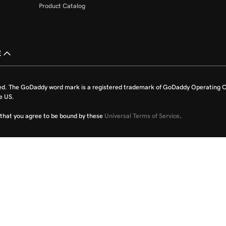
Product Catalog
£
ed. The GoDaddy word mark is a registered trademark of GoDaddy Operating C
e US.
fy that you agree to be bound by these
Universal Terms of Service
.