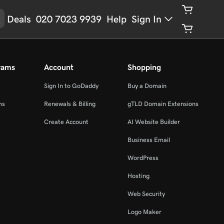
Deals
020 7023 9939
Help
Sign In
rams
Account
Shopping
Sign In to GoDaddy
Buy a Domain
ms
Renewals & Billing
gTLD Domain Extensions
Create Account
AI Website Builder
Business Email
WordPress
Hosting
Web Security
Logo Maker