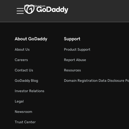
United Kingdom
About GoDaddy
Support
About Us
Product Support
Careers
Report Abuse
Contact Us
Resources
GoDaddy Blog
Domain Registration Data Disclosure Po
Investor Relations
Legal
Newsroom
Trust Center