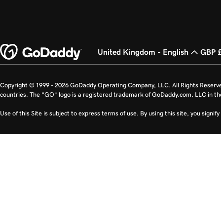
United Kingdom - English
GBP 
Copyright © 1999 - 2026 GoDaddy Operating Company, LLC. All Rights Reserv
countries. The “GO” logo is a registered trademark of GoDaddy.com, LLC in th
Use of this Site is subject to express terms of use. By using this site, you signi