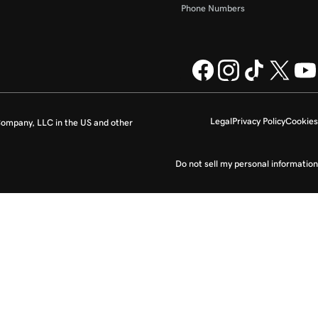
Phone Numbers
Legal
Privacy Policy
Cookies
ompany, LLC in the US and other
Do not sell my personal information