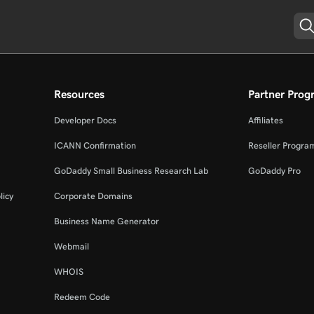
Resources
Partner Prog
Developer Docs
Affiliates
ICANN Confirmation
Reseller Progra
GoDaddy Small Business Research Lab
GoDaddy Pro
licy
Corporate Domains
Business Name Generator
Webmail
WHOIS
Redeem Code