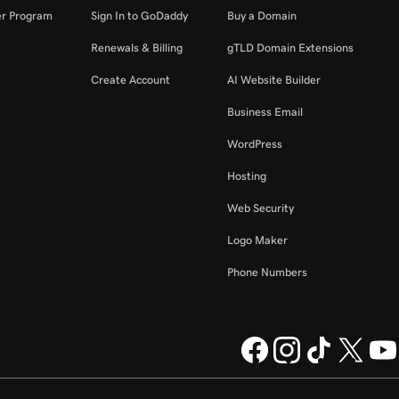
er Program
Sign In to GoDaddy
Buy a Domain
Renewals & Billing
gTLD Domain Extensions
Create Account
AI Website Builder
Business Email
WordPress
Hosting
Web Security
Logo Maker
Phone Numbers