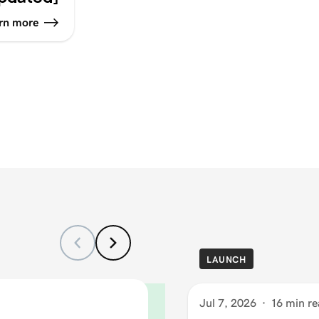
rn more
LAUNCH
Jul 7, 2026
·
16 min re