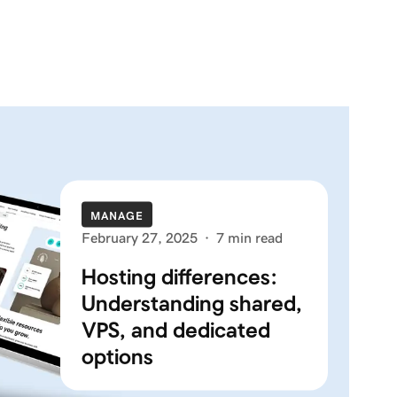
MANAGE
February 27, 2025
·
7 min read
Hosting differences:
Understanding shared,
VPS, and dedicated
options