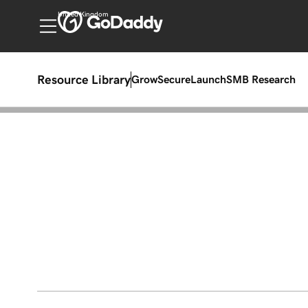
United Kingdom
Resource Library
Grow
Secure
Launch
SMB Research