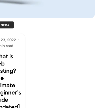
ENERAL
 23, 2022
·
min read
at is
eb
sting?
he
timate
ginner’s
ide
pdated]