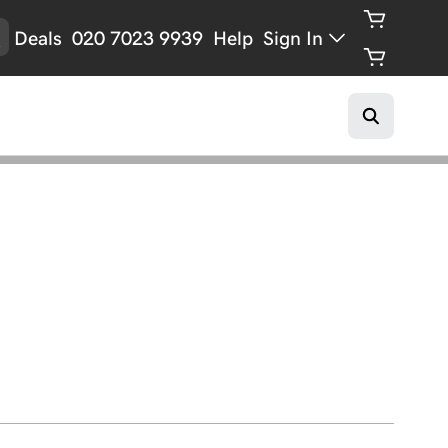
Deals
020 7023 9939
Help
Sign In