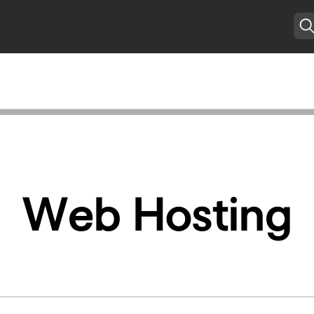
Web Hosting