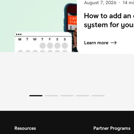
August 7, 2026
·
14 mi
How to add an 
system for you
Learn more
Resources
Partner Programs