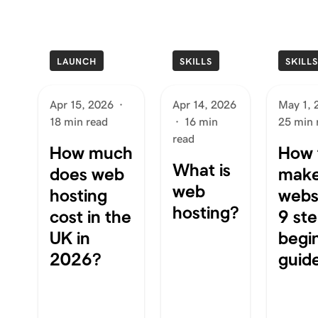
LAUNCH
SKILLS
SKILL
Apr 15, 2026
·
Apr 14, 2026
May 1, 
18 min read
·
16 min
25 min 
read
How much
How 
What is
does web
make
web
hosting
websi
hosting?
cost in the
9 ste
UK in
begi
2026?
guid