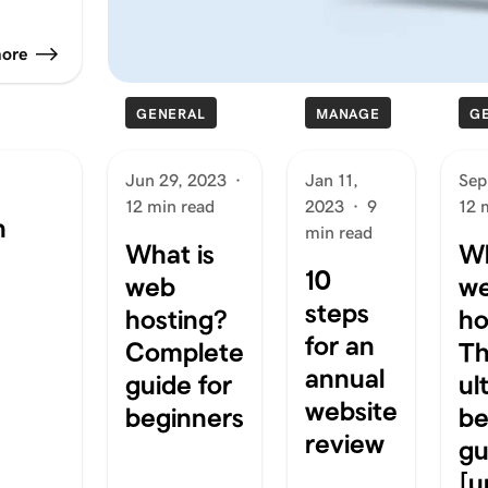
more
GENERAL
MANAGE
G
Jun 29, 2023
·
Jan 11,
Sep
12 min read
2023
·
9
12 
n
min read
What is
Wh
10
web
w
steps
hosting?
ho
for an
Complete
T
annual
guide for
ul
website
beginners
be
review
gu
[u