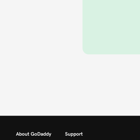
About GoDaddy
Support