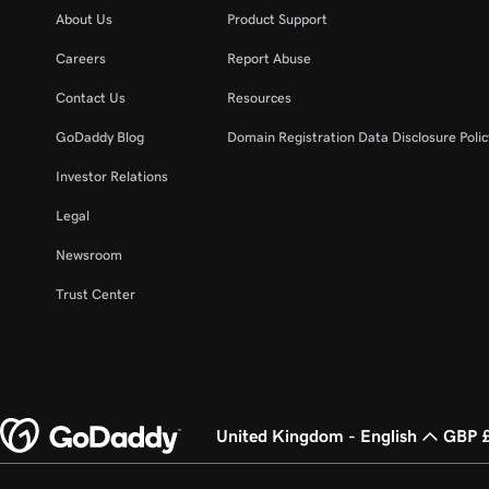
About Us
Product Support
Careers
Report Abuse
Contact Us
Resources
GoDaddy Blog
Domain Registration Data Disclosure Polic
Investor Relations
Legal
Newsroom
Trust Center
United Kingdom - English
GBP 