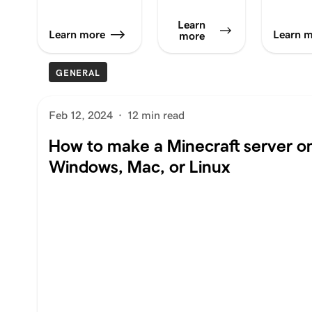
Learn
Learn more
Learn 
more
GENERAL
Feb 12, 2024
·
12 min read
How to make a Minecraft server o
Windows, Mac, or Linux