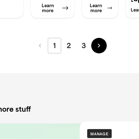
Learn
Learn
Lea
more
more
1
2
3
Newer
Older
ore stuff
MANAGE