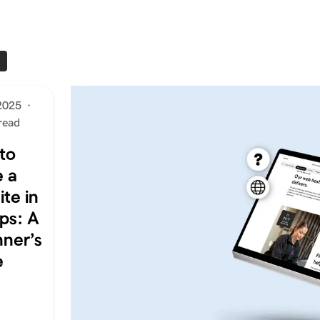
S
2025
·
read
to
 a
te in
ps: A
nner’s
e