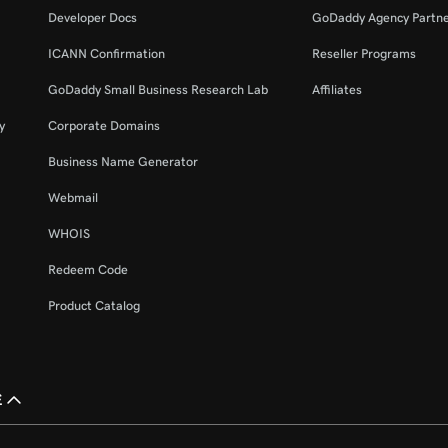
Developer Docs
GoDaddy Agency Partn
ICANN Confirmation
Reseller Programs
GoDaddy Small Business Research Lab
Affiliates
y
Corporate Domains
Business Name Generator
Webmail
WHOIS
Redeem Code
Product Catalog
£