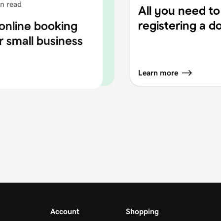
n read
All you need t
registering a 
online booking
r small business
Learn more
Account
Shopping