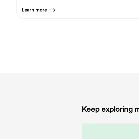
Learn more
Keep exploring m