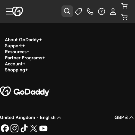
About GoDaddy
Support
Resources
Partner Programs
Account
Shopping
United Kingdom - English
GBP £