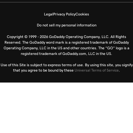
Legal
Privacy Policy
Cookies
Do not sell my personal information
Copyright © 1999 - 2026 GoDaddy Operating Company, LLC. All Rights
Reserved. The GoDaddy word mark is a registered trademark of GoDaddy
Operating Company, LLC in the US and other countries. The “GO” logo is a
registered trademark of GoDaddy.com, LLC in the US.
Use of this Site is subject to express terms of use. By using this site, you signify
that you agree to be bound by these
Universal Terms of Service
.