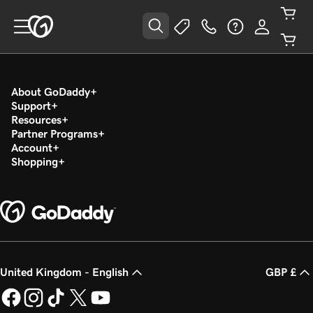
About GoDaddy
Support
Resources
Partner Programs
Account
Shopping
United Kingdom - English
GBP £