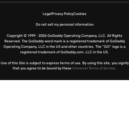
Legal
Privacy Policy
Cookies
Do not sell my personal information
Copyright © 1999 - 2026 GoDaddy Operating Company, LLC. All Rights
Reserved. The GoDaddy word mark is a registered trademark of GoDaddy
Operating Company, LLC in the US and other countries. The “GO” logo is a
registered trademark of GoDaddy.com, LLC in the US.
Use of this Site is subject to express terms of use. By using this site, you signify
that you agree to be bound by these
Universal Terms of Service
.