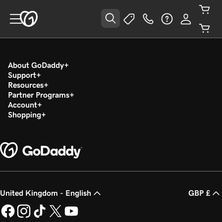
About GoDaddy
Support
Resources
Partner Programs
Account
Shopping
United Kingdom - English
GBP £