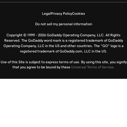
Legal
Privacy Policy
Cookies
Do not sell my personal information
Copyright © 1999 - 2026 GoDaddy Operating Company, LLC. All Rights
Reserved. The GoDaddy word mark is a registered trademark of GoDaddy
Operating Company, LLC in the US and other countries. The “GO” logo is a
registered trademark of GoDaddy.com, LLC in the US.
Use of this Site is subject to express terms of use. By using this site, you signify
that you agree to be bound by these
Universal Terms of Service
.