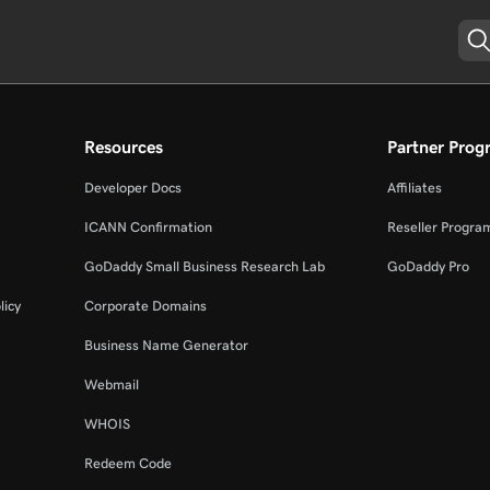
Resources
Partner Prog
Developer Docs
Affiliates
ICANN Confirmation
Reseller Progra
GoDaddy Small Business Research Lab
GoDaddy Pro
licy
Corporate Domains
Business Name Generator
Webmail
WHOIS
Redeem Code