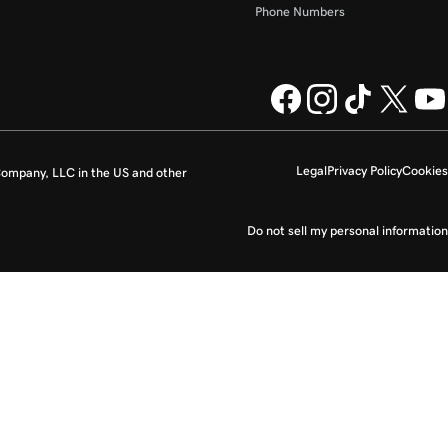
Phone Numbers
Legal
Privacy Policy
Cookies
ompany, LLC in the US and other
Do not sell my personal information