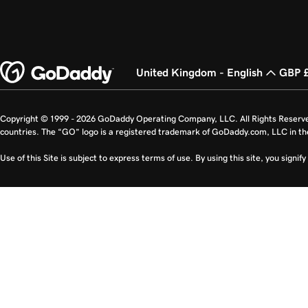
United Kingdom - English
GBP 
Copyright © 1999 - 2026 GoDaddy Operating Company, LLC. All Rights Reserv
countries. The “GO” logo is a registered trademark of GoDaddy.com, LLC in th
Use of this Site is subject to express terms of use. By using this site, you signi