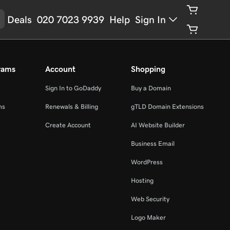
Deals
020 7023 9939
Help
Sign In
rams
Account
Shopping
Sign In to GoDaddy
Buy a Domain
ms
Renewals & Billing
gTLD Domain Extensions
Create Account
AI Website Builder
Business Email
WordPress
Hosting
Web Security
Logo Maker