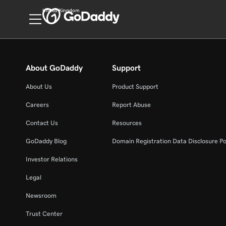
United Kingdom
About GoDaddy
Support
About Us
Product Support
Careers
Report Abuse
Contact Us
Resources
GoDaddy Blog
Domain Registration Data Disclosure Po
Investor Relations
Legal
Newsroom
Trust Center