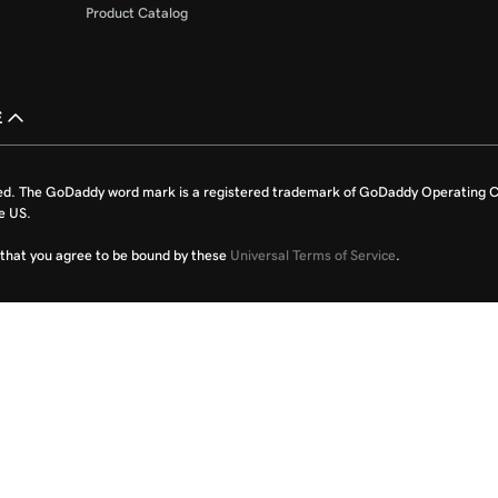
Product Catalog
£
ed. The GoDaddy word mark is a registered trademark of GoDaddy Operating C
e US.
fy that you agree to be bound by these
Universal Terms of Service
.