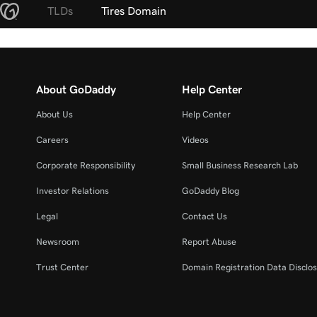
TLDs
Tires Domain
About GoDaddy
Help Center
About Us
Help Center
Careers
Videos
Corporate Responsibility
Small Business Research Lab
Investor Relations
GoDaddy Blog
Legal
Contact Us
Newsroom
Report Abuse
Trust Center
Domain Registration Data Disclos