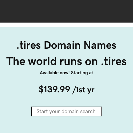
.tires Domain Names
The world runs on .tires
Available now! Starting at
$139.99
/1st yr