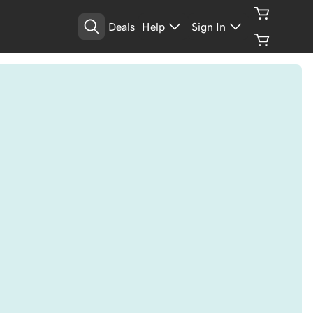
Deals
Help
Sign In