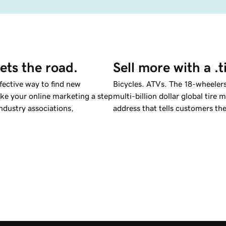
ets the road.
Sell more with a .
ffective way to find new
Bicycles. ATVs. The 18-wheelers
e your online marketing a step
multi-billion dollar global tir
industry associations,
address that tells customers th