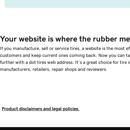
Your website is where the rubber me
If you manufacture, sell or service tires, a website is the most e
customers and keep current ones coming back. Now you can tak
further with a dot tires web address. It’s a great choice for tire 
manufacturers, retailers, repair shops and reviewers.
Product disclaimers and legal policies.