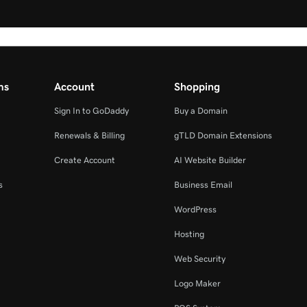
ms
Account
Shopping
Sign In to GoDaddy
Buy a Domain
Renewals & Billing
gTLD Domain Extensions
Create Account
AI Website Builder
s
Business Email
WordPress
Hosting
Web Security
Logo Maker