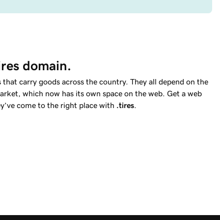
tires domain.
 that carry goods across the country. They all depend on the
e market, which now has its own space on the web. Get a web
ey’ve come to the right place with
.tires
.