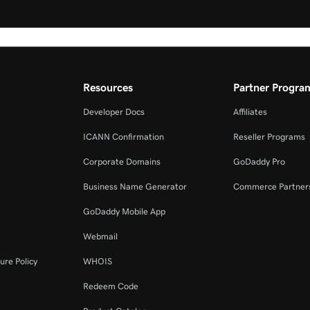
Resources
Partner Progra
Developer Docs
Affiliates
ICANN Confirmation
Reseller Programs
Corporate Domains
GoDaddy Pro
Business Name Generator
Commerce Partner
GoDaddy Mobile App
Webmail
ure Policy
WHOIS
Redeem Code