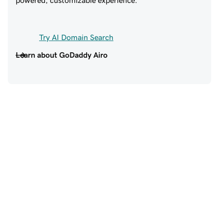
Try AI Domain Search
Learn about GoDaddy Airo
Trusted by 20+ million 
customers around the world
EXCELLENT SUPPORT
SO MUCH TO LOV
GODADDY!
Excellent support,