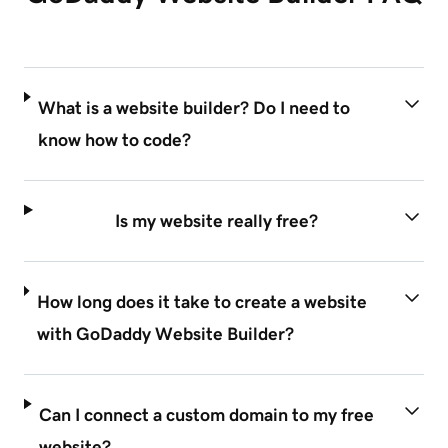
What is a website builder? Do I need to
know how to code?
Is my website really free?
How long does it take to create a website
with GoDaddy Website Builder?
Can I connect a custom domain to my free
website?