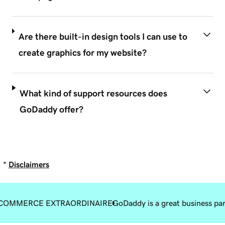
Are there built-in design tools I can use to
create graphics for my website?
What kind of support resources does
GoDaddy offer?
*
Disclaimers
COMMERCE EXTRAORDINAIRE
GoDaddy is a great business pa