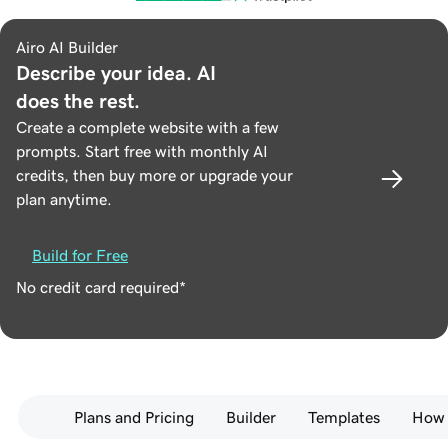
Airo AI Builder
Describe your idea. AI
does the rest.
Create a complete website with a few
prompts. Start free with monthly AI
credits, then buy more or upgrade your
plan anytime.
Build for Free
No credit card required*
Plans and Pricing
Builder
Templates
How 