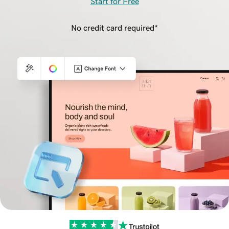
Start for Free
No credit card required*