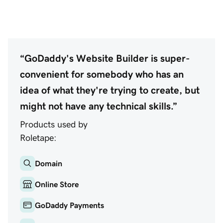
“GoDaddy's Website Builder is super-
convenient for somebody who has an
idea of what they're trying to create, but
might not have any technical skills.”
Products used by
Roletape:
Domain
Online Store
GoDaddy Payments