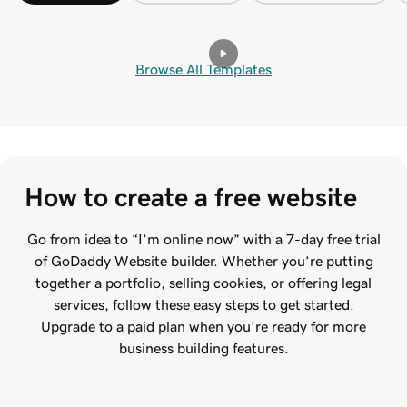
Browse All Templates
How to create a free website
Go from idea to “I’m online now” with a 7-day free trial
of GoDaddy Website builder. Whether you’re putting
together a portfolio, selling cookies, or offering legal
services, follow these easy steps to get started.
Upgrade to a paid plan when you’re ready for more
business building features.