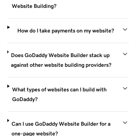
Website Building?
How do I take payments on my website?
Does GoDaddy Website Builder stack up
against other website building providers?
What types of websites can I build with
GoDaddy?
Can I use GoDaddy Website Builder for a
one-page website?