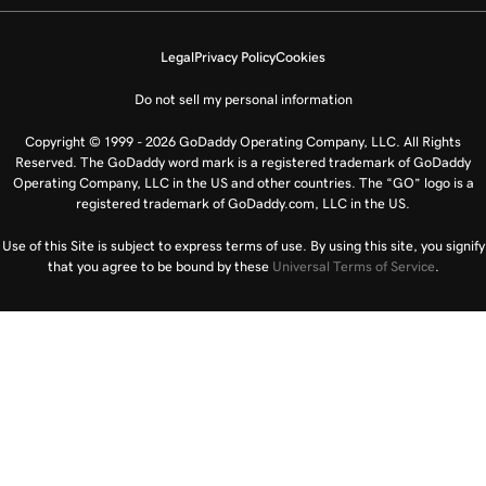
Legal
Privacy Policy
Cookies
Do not sell my personal information
Copyright © 1999 - 2026 GoDaddy Operating Company, LLC. All Rights
Reserved. The GoDaddy word mark is a registered trademark of GoDaddy
Operating Company, LLC in the US and other countries. The “GO” logo is a
registered trademark of GoDaddy.com, LLC in the US.
Use of this Site is subject to express terms of use. By using this site, you signify
that you agree to be bound by these
Universal Terms of Service
.