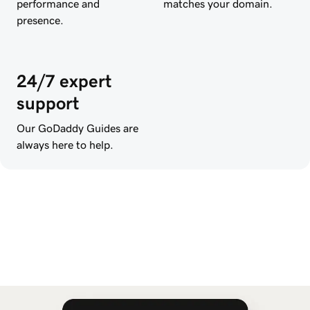
performance and
matches your domain.
presence.
24/7 expert
support
Our GoDaddy Guides are
always here to help.