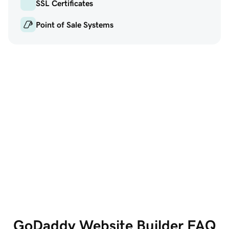
SSL Certificates
Point of Sale Systems
GoDaddy Website
Marketi
Builder
Get the w
All the features you
social and
need, all in one place
GoDaddy Website Builder FAQ