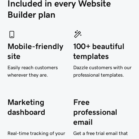
Included in every Website 
Builder plan
Mobile-friendly
100+ beautiful
site
templates
Easily reach customers
Dazzle customers with our
wherever they are.
professional templates.
Marketing
Free
dashboard
professional
email
Real-time tracking of your
Get a free trial email that