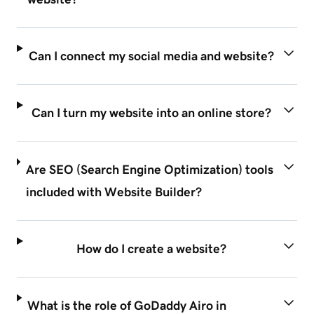
Can I connect my social media and website?
Can I turn my website into an online store?
Are SEO (Search Engine Optimization) tools
included with Website Builder?
How do I create a website?
What is the role of GoDaddy Airo in