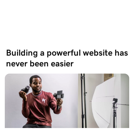
Based on 19,697 Reviews
Showing our 4 and 5 stars reviews
Building a powerful website has 
never been easier