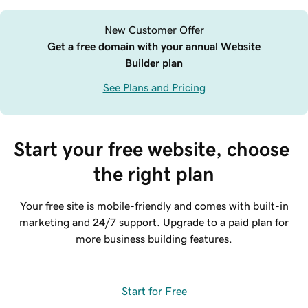
New Customer Offer
Get a free domain with your annual Website
Builder plan
See Plans and Pricing
Start your free website, choose 
the right plan
Your free site is mobile-friendly and comes with built-in
marketing and 24/7 support. Upgrade to a paid plan for
more business building features.
Start for Free