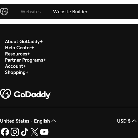
Websites
Website Builder
About GoDaddy
Help Center
Resources
Partner Programs
Account
Shopping
United States - English
USD $