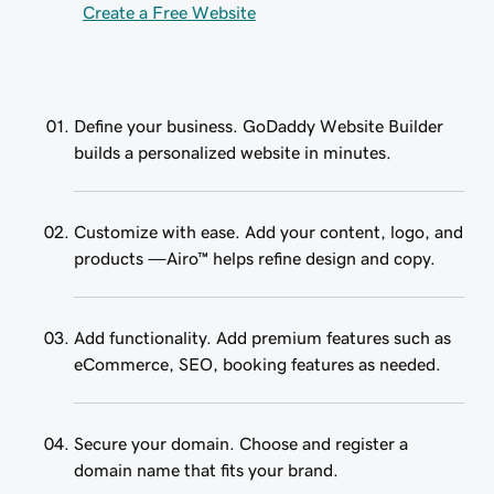
Create a Free Website
Define your business. GoDaddy Website Builder
builds a personalized website in minutes.
Customize with ease. Add your content, logo, and
products —Airo™ helps refine design and copy.
Add functionality. Add premium features such as
eCommerce, SEO, booking features as needed.
Secure your domain. Choose and register a
domain name that fits your brand.