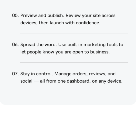
Preview and publish. Review your site across
devices, then launch with confidence.
Spread the word. Use built in marketing tools to
let people know you are open to business.
Stay in control. Manage orders, reviews, and
social — all from one dashboard, on any device.
Create a website that 
works for your business