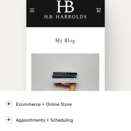
Ecommerce + Online Store
Appointments + Scheduling