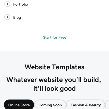
Portfolio
Blog
Start for Free
Website Templates
Whatever website you'll build, 
it'll look good
Online Store
Coming Soon
Fashion & Beauty