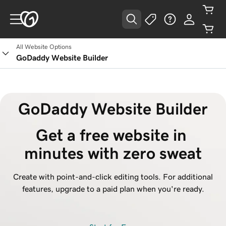
All Website Options
GoDaddy Website Builder
GoDaddy Website Builder
Get a free website in 
minutes with zero sweat
Create with point-and-click editing tools. For additional
features, upgrade to a paid plan when you're ready.