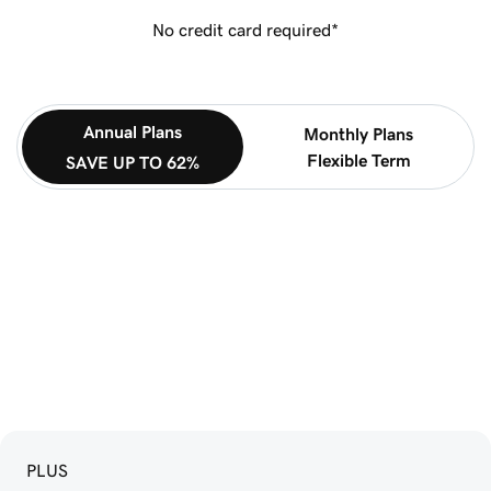
No credit card required*
Annual Plans
Monthly Plans
Flexible Term
SAVE UP TO 62%
PLUS