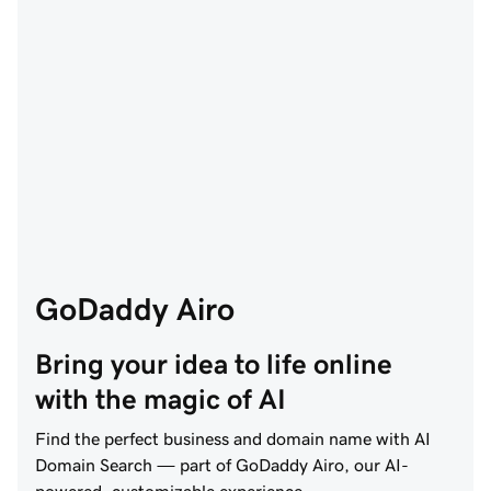
GoDaddy Airo
Bring your idea to life online 
with the magic of AI
Find the perfect business and domain name with AI
Domain Search — part of GoDaddy Airo, our AI-
powered, customizable experience.