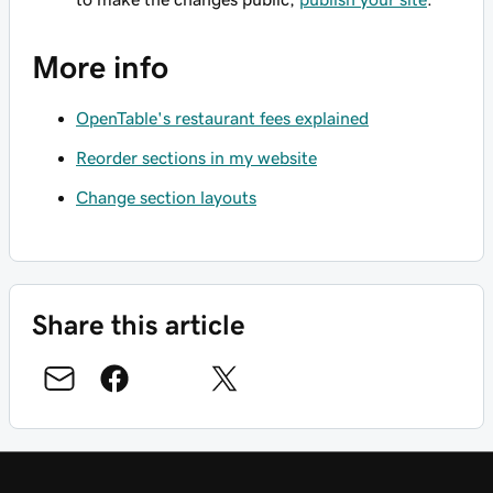
More info
OpenTable's restaurant fees explained
Reorder sections in my website
Change section layouts
Share this article