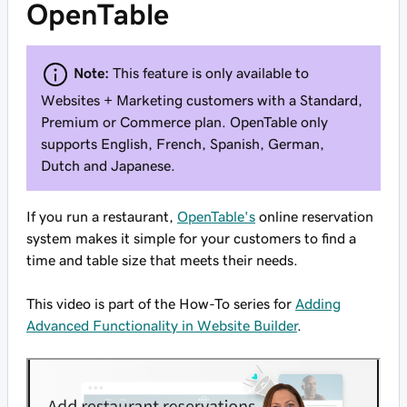
OpenTable
Note:
This feature is only available to
Websites + Marketing customers with a Standard,
Premium or Commerce plan. OpenTable only
supports English, French, Spanish, German,
Dutch and Japanese.
If you run a restaurant,
OpenTable's
online reservation
system makes it simple for your customers to find a
time and table size that meets their needs.
This video is part of the How-To series for
Adding
Advanced Functionality in Website Builder
.