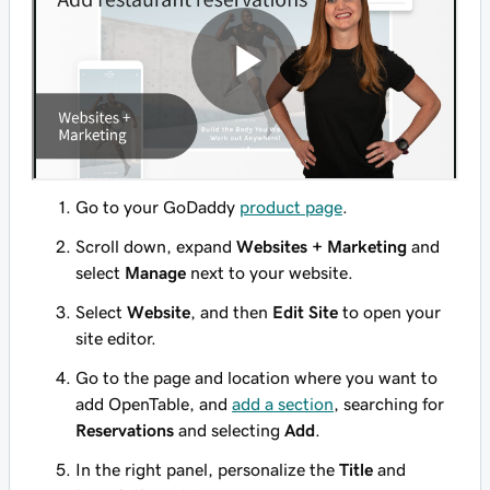
Go to your GoDaddy
product page
.
Scroll down, expand
Websites + Marketing
and
select
Manage
next to your website.
Select
Website
, and then
Edit Site
to open your
site editor.
Go to the page and location where you want to
add OpenTable, and
add a section
, searching for
Reservations
and selecting
Add
.
In the right panel, personalize the
Title
and