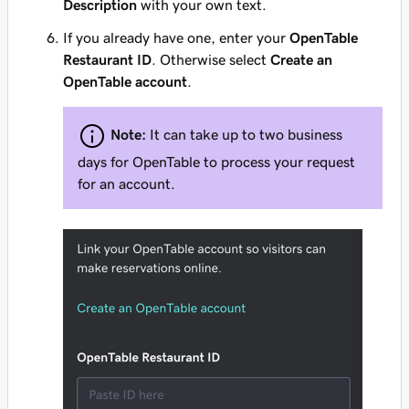
Description
with your own text.
If you already have one, enter your
OpenTable
Restaurant ID
. Otherwise select
Create an
OpenTable account
.
Note:
It can take up to two business
days for OpenTable to process your request
for an account.