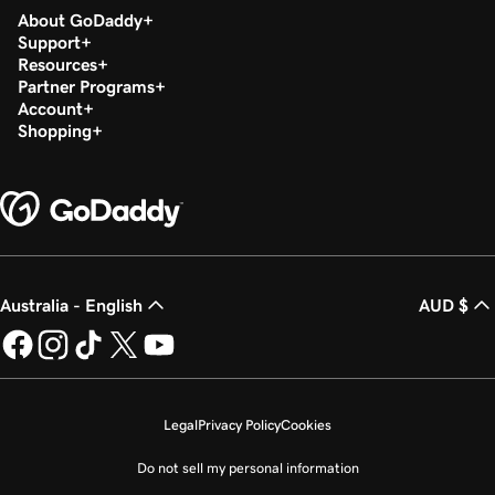
About GoDaddy
Support
Resources
Partner Programs
Account
Shopping
Australia - English
AUD $
Legal
Privacy Policy
Cookies
Do not sell my personal information