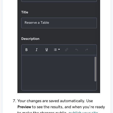
Your changes are saved automatically. Use
Preview
to see the results, and when you're ready
to make the changes public,
publish your site
.