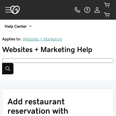
Help Center
Applies to:
Websites + Marketing
Websites + Marketing
Help
Add restaurant
reservation with