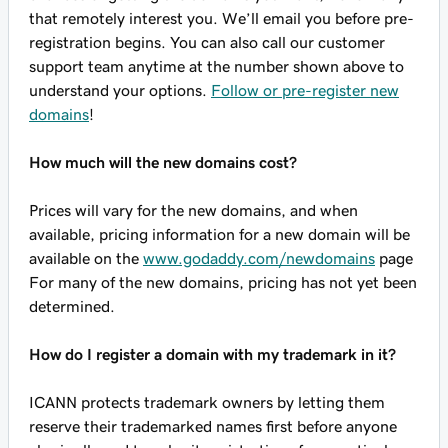
that remotely interest you. We’ll email you before pre-
registration begins. You can also call our customer
support team anytime at the number shown above to
understand your options.
Follow or pre-register new
domains
!
How much will the new domains cost?
Prices will vary for the new domains, and when
available, pricing information for a new domain will be
available on the
www.godaddy.com/newdomains
page
For many of the new domains, pricing has not yet been
determined.
How do I register a domain with my trademark in it?
ICANN protects trademark owners by letting them
reserve their trademarked names first before anyone