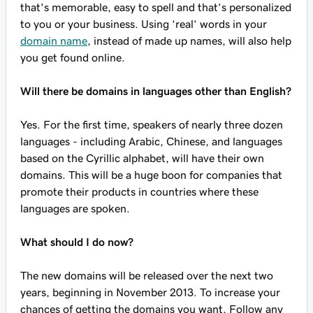
that's memorable, easy to spell and that’s personalized
to you or your business. Using ‘real’ words in your
domain name
, instead of made up names, will also help
you get found online.
Will there be domains in languages other than English?
Yes. For the first time, speakers of nearly three dozen
languages - including Arabic, Chinese, and languages
based on the Cyrillic alphabet, will have their own
domains. This will be a huge boon for companies that
promote their products in countries where these
languages are spoken.
What should I do now?
The new domains will be released over the next two
years, beginning in November 2013. To increase your
chances of getting the domains you want, Follow any