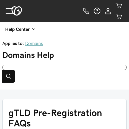
Help Center
Applies to:
Domains
Domains
Help
gTLD Pre-Registration
FAQs