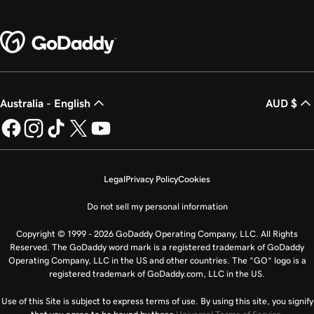
Australia - English
AUD $
Legal
Privacy Policy
Cookies
Do not sell my personal information
Copyright © 1999 - 2026 GoDaddy Operating Company, LLC. All Rights
Reserved. The GoDaddy word mark is a registered trademark of GoDaddy
Operating Company, LLC in the US and other countries. The “GO” logo is a
registered trademark of GoDaddy.com, LLC in the US.
Use of this Site is subject to express terms of use. By using this site, you signify