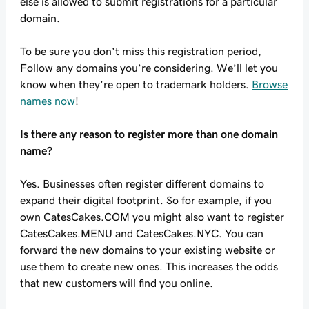
else is allowed to submit registrations for a particular
domain.
To be sure you don’t miss this registration period,
Follow any domains you’re considering. We’ll let you
know when they’re open to trademark holders.
Browse
names now
!
Is there any reason to register more than one domain
name?
Yes. Businesses often register different domains to
expand their digital footprint. So for example, if you
own CatesCakes.COM you might also want to register
CatesCakes.MENU and CatesCakes.NYC. You can
forward the new domains to your existing website or
use them to create new ones. This increases the odds
that new customers will find you online.