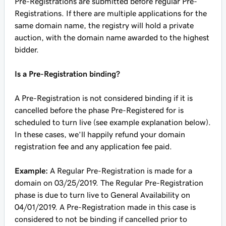
Pre-Registrations are submitted before regular Pre-
Registrations. If there are multiple applications for the
same domain name, the registry will hold a private
auction, with the domain name awarded to the highest
bidder.
Is a Pre-Registration binding?
A Pre-Registration is not considered binding if it is
cancelled before the phase Pre-Registered for is
scheduled to turn live (see example explanation below).
In these cases, we’ll happily refund your domain
registration fee and any application fee paid.
Example:
A Regular Pre-Registration is made for a
domain on 03/25/2019. The Regular Pre-Registration
phase is due to turn live to General Availability on
04/01/2019. A Pre-Registration made in this case is
considered to not be binding if cancelled prior to