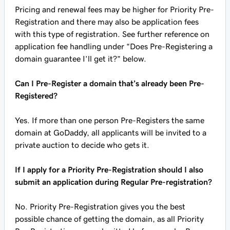
Pricing and renewal fees may be higher for Priority Pre-
Registration and there may also be application fees
with this type of registration. See further reference on
application fee handling under “Does Pre-Registering a
domain guarantee I’ll get it?” below.
Can I Pre-Register a domain that’s already been Pre-
Registered?
Yes. If more than one person Pre-Registers the same
domain at GoDaddy, all applicants will be invited to a
private auction to decide who gets it.
If I apply for a Priority Pre-Registration should I also
submit an application during Regular Pre-registration?
No. Priority Pre-Registration gives you the best
possible chance of getting the domain, as all Priority