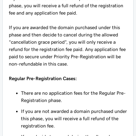
phase, you will receive a full refund of the registration
fee and any application fee paid.
If you are awarded the domain purchased under this
phase and then decide to cancel during the allowed
“cancellation grace period”, you will only receive a
refund for the registration fee paid. Any application fee
paid to secure under Priority Pre-Registration will be
non-refundable in this case.
Regular Pre-Registration Cases:
There are no application fees for the Regular Pre-
Registration phase.
If you are not awarded a domain purchased under
this phase, you will receive a full refund of the
registration fee.