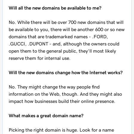
Will all the new domains be available to me?
No. While there will be over 700 new domains that will
be available to you, there will be another 600 or so new
domains that are trademarked names - .FORD,
.GUCCI, .DUPONT - and, although the owners could
open them to the general public, they’ll most likely
reserve them for internal use.
Will the new domains change how the Internet works?
No. They might change the way people find
information on the Web, though. And they might also
impact how businesses build their online presence.
What makes a great domain name?
Picking the right domain is huge. Look for a name