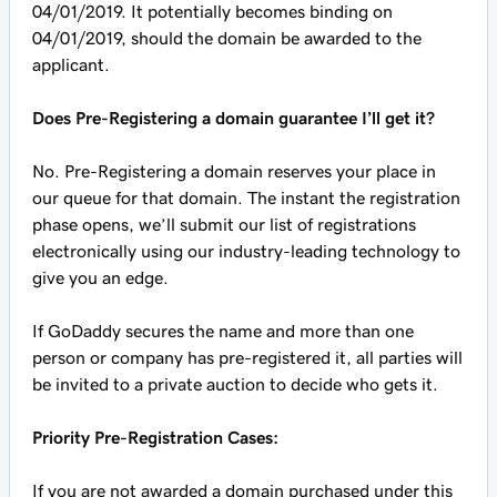
04/01/2019. It potentially becomes binding on
04/01/2019, should the domain be awarded to the
applicant.
Does Pre-Registering a domain guarantee I’ll get it?
No. Pre-Registering a domain reserves your place in
our queue for that domain. The instant the registration
phase opens, we’ll submit our list of registrations
electronically using our industry-leading technology to
give you an edge.
If GoDaddy secures the name and more than one
person or company has pre-registered it, all parties will
be invited to a private auction to decide who gets it.
Priority Pre-Registration Cases:
If you are not awarded a domain purchased under this