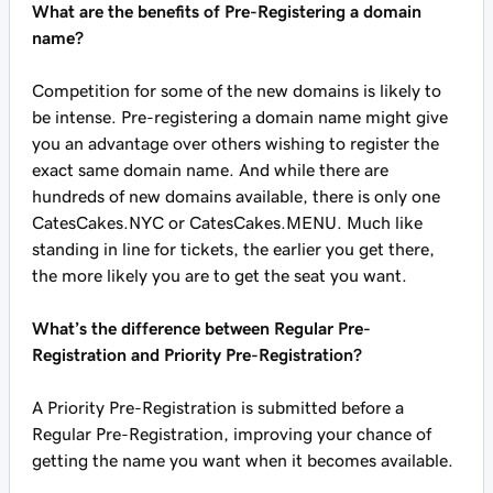
What are the benefits of Pre-Registering a domain
name?
Competition for some of the new domains is likely to
be intense. Pre-registering a domain name might give
you an advantage over others wishing to register the
exact same domain name. And while there are
hundreds of new domains available, there is only one
CatesCakes.NYC or CatesCakes.MENU. Much like
standing in line for tickets, the earlier you get there,
the more likely you are to get the seat you want.
What’s the difference between Regular Pre-
Registration and Priority Pre-Registration?
A Priority Pre-Registration is submitted before a
Regular Pre-Registration, improving your chance of
getting the name you want when it becomes available.