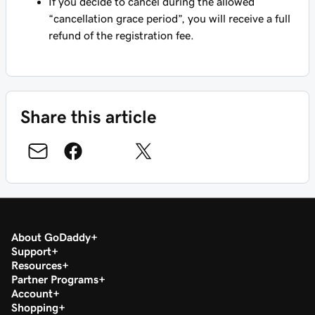
If you decide to cancel during the allowed
“cancellation grace period”, you will receive a full
refund of the registration fee.
Share this article
About GoDaddy
Support
Resources
Partner Programs
Account
Shopping