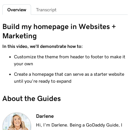
2m 49s
Creating product images that pop!
Overview
Transcript
Lesson 7 (of 7)
3m 16s
Create a photo lightbox
Build my homepage in Websites +
Marketing
In this video, we'll demonstrate how to:
Customize the theme from header to footer to make it
your own
Create a homepage that can serve as a starter website
until you're ready to expand
About the Guides
Darlene
Hi, I'm Darlene. Being a GoDaddy Guide, l