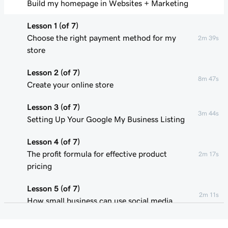
Build my homepage in Websites + Marketing
Lesson 1 (of 7)
Choose the right payment method for my
2m 39s
store
Lesson 2 (of 7)
8m 47s
Create your online store
Lesson 3 (of 7)
3m 44s
Setting Up Your Google My Business Listing
Lesson 4 (of 7)
The profit formula for effective product
2m 17s
pricing
Lesson 5 (of 7)
2m 11s
How small business can use social media
Lesson 6 (of 7)