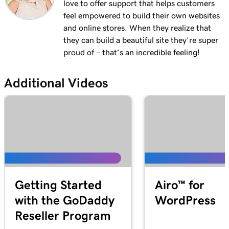
love to offer support that helps customers
feel empowered to build their own websites
and online stores. When they realize that
they can build a beautiful site they’re super
proud of – that’s an incredible feeling!
Additional Videos
Getting Started
Airo™ for
with the GoDaddy
WordPress
Reseller Program