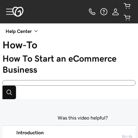
Help Center
How-To
How To Start an eCommerce
Business
Was this video helpful?
Introduction
8m 4s