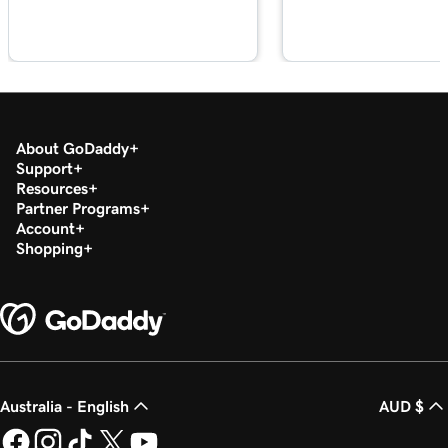
About GoDaddy
Support
Resources
Partner Programs
Account
Shopping
Australia - English
AUD $