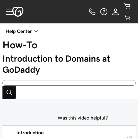
Help Center
How-To
Introduction to Domains at
GoDaddy
Was this video helpful?
Introduction
55s