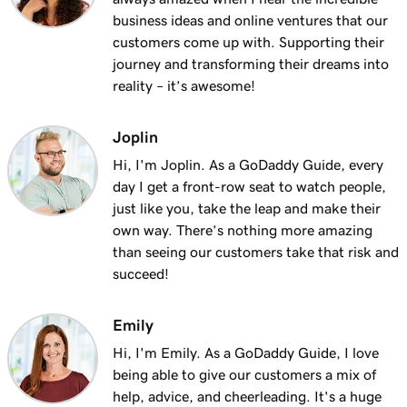
Lesson 13 (of 25)
business ideas and online ventures that our
2m 9s
Using my domain for my business
customers come up with. Supporting their
journey and transforming their dreams into
Lesson 14 (of 25)
reality – it’s awesome!
Connect a domain to my Websites +
1m 25s
Marketing site
Joplin
Lesson 15 (of 25)
Hi, I'm Joplin. As a GoDaddy Guide, every
Connect your domain to a Managed Hosting
1m 46s
day I get a front-row seat to watch people,
for WordPress website
just like you, take the leap and make their
own way. There’s nothing more amazing
Lesson 16 (of 25)
than seeing our customers take that risk and
1m 41s
Should I use a 301 or 302 redirect?
succeed!
Lesson 17 (of 25)
2m 49s
Emily
Forward my domain
Hi, I'm Emily. As a GoDaddy Guide, I love
Lesson 18 (of 25)
being able to give our customers a mix of
Should you use forwarding or forwarding
2m 51s
help, advice, and cheerleading. It's a huge