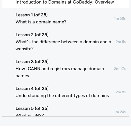
Introduction to Domains at GoDaddy: Overview
Lesson 1 (of 25)
1m 58s
What is a domain name?
Lesson 2 (of 25)
What's the difference between a domain and a
2m 5s
website?
Lesson 3 (of 25)
How ICANN and registrars manage domain
2m 17s
names
Lesson 4 (of 25)
2m 8s
Understanding the different types of domains
Lesson 5 (of 25)
1m 24s
What is DNS?
Lesson 6 (of 25)