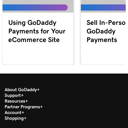
Lesson 25 (of 25)
2m 21s
Transfer my domain to GoDaddy
Using GoDaddy
Sell In-Perso
Payments for Your
GoDaddy
eCommerce Site
Payments
About GoDaddy
Support
Resources
Partner Programs
Account
Shopping