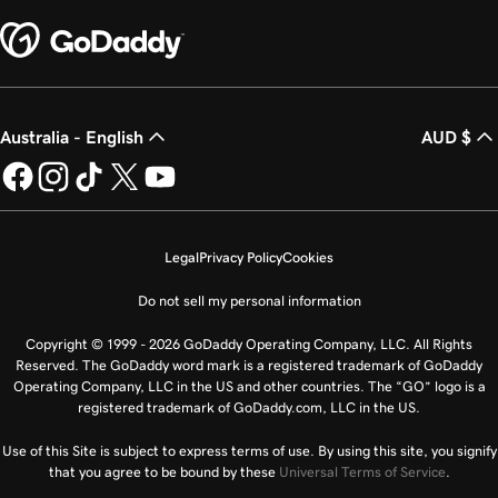
Australia - English
AUD $
Legal
Privacy Policy
Cookies
Do not sell my personal information
Copyright © 1999 - 2026 GoDaddy Operating Company, LLC. All Rights
Reserved. The GoDaddy word mark is a registered trademark of GoDaddy
Operating Company, LLC in the US and other countries. The “GO” logo is a
registered trademark of GoDaddy.com, LLC in the US.
Use of this Site is subject to express terms of use. By using this site, you signify
that you agree to be bound by these
Universal Terms of Service
.