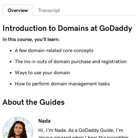
2m 4s
What is a subdomain?
Overview
Transcript
Lesson 7 (of 25)
2m 43s
Top tips for choosing a great domain
Introduction to Domains at GoDaddy
Lesson 8 (of 25)
In this course, you'll learn:
3m 1s
How is domain ownership determined?
A few domain-related core concepts
Lesson 9 (of 25)
The ins-n-outs of domain purchase and registration
1m 50s
What is a premium domain?
Ways to use your domain
Lesson 10 (of 25)
How to perform domain management tasks
2m 35s
Register a domain at GoDaddy
About the Guides
Lesson 11 (of 25)
4m 12s
What to do if the domain I want is taken
Nada
Lesson 12 (of 25)
1m 58s
What is GoDaddy's Domain Broker Service?
Hi, I'm Nada. As a GoDaddy Guide, I'm
always amazed when I hear the incredible