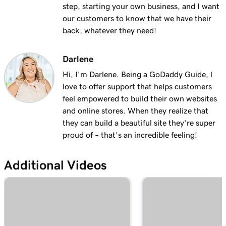
with masking?
step, starting your own business, and I want
our customers to know that we have their
Lesson 19 (of 25)
back, whatever they need!
2m 30s
Organize my domain portfolio
Darlene
Lesson 20 (of 25)
4m 30s
Managing domain permissions
Hi, I'm Darlene. Being a GoDaddy Guide, l
love to offer support that helps customers
Lesson 21 (of 25)
feel empowered to build their own websites
1m 5s
Update contact information for my domain
and online stores. When they realize that
they can build a beautiful site they’re super
Lesson 22 (of 25)
proud of – that’s an incredible feeling!
Manage my domain renewals and prevent
2m 44s
expiration
Additional Videos
Lesson 23 (of 25)
58s
Change domain nameservers
Lesson 24 (of 25)
4m 14s
How to sell your GoDaddy domain