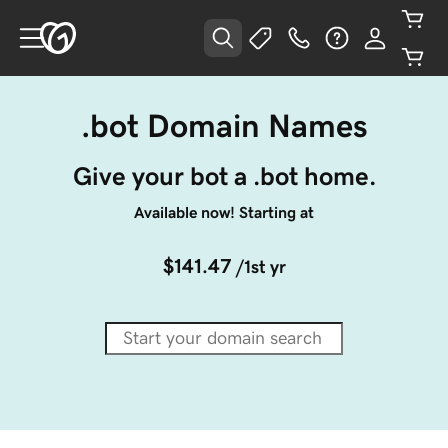
.bot Domain Names
Give your bot a .bot home.
Available now! Starting at
$141.47
/1st yr