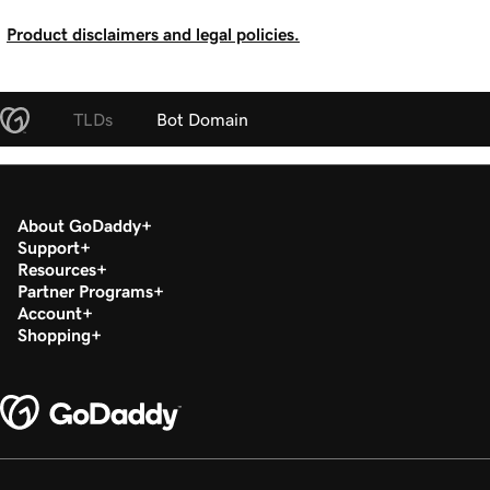
Product disclaimers and legal policies.
TLDs
Bot Domain
About GoDaddy
Support
Resources
Partner Programs
Account
Shopping