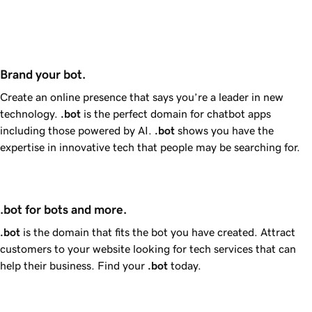
Brand your bot.
Create an online presence that says you’re a leader in new
technology.
.bot
is the perfect domain for chatbot apps
including those powered by AI.
.bot
shows you have the
expertise in innovative tech that people may be searching for.
.bot for bots and more.
.bot
is the domain that fits the bot you have created. Attract
customers to your website looking for tech services that can
help their business. Find your
.bot
today.