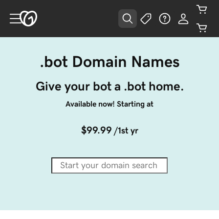
.bot Domain Names
Give your bot a .bot home.
Available now! Starting at
$99.99
/1st yr