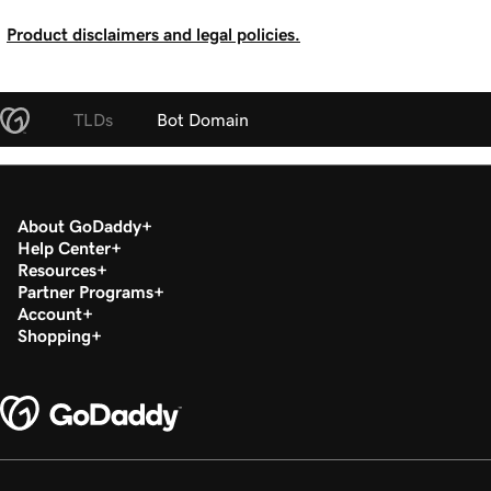
Product disclaimers and legal policies.
TLDs
Bot Domain
About GoDaddy
Help Center
Resources
Partner Programs
Account
Shopping