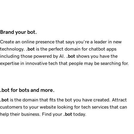
Brand your bot.
Create an online presence that says you’re a leader in new
technology.
.bot
is the perfect domain for chatbot apps
including those powered by AI.
.bot
shows you have the
expertise in innovative tech that people may be searching for.
.bot for bots and more.
.bot
is the domain that fits the bot you have created. Attract
customers to your website looking for tech services that can
help their business. Find your
.bot
today.