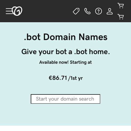
.bot Domain Names
Give your bot a .bot home.
Available now! Starting at
€86.71
/1st yr