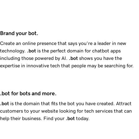
Brand your bot.
Create an online presence that says you’re a leader in new
technology.
.bot
is the perfect domain for chatbot apps
including those powered by AI.
.bot
shows you have the
expertise in innovative tech that people may be searching for.
.bot for bots and more.
.bot
is the domain that fits the bot you have created. Attract
customers to your website looking for tech services that can
help their business. Find your
.bot
today.