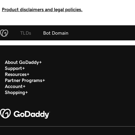
Product disclaimers and legal policies.
TLDs
Bot Domain
About GoDaddy
Support
Resources
Partner Programs
Account
Shopping