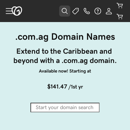
.com.ag Domain Names
Extend to the Caribbean and 
beyond with a .com.ag domain.
Available now! Starting at
$141.47
/1st yr