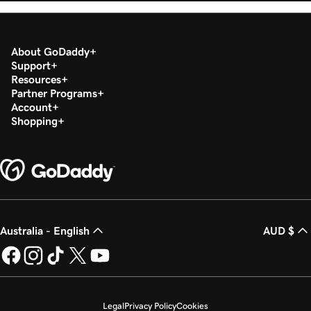
About GoDaddy
Support
Resources
Partner Programs
Account
Shopping
Australia - English
AUD $
Legal
Privacy Policy
Cookies