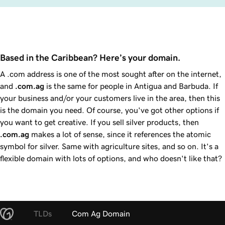
Based in the Caribbean? Here’s your domain.
A .com address is one of the most sought after on the internet,
and
.com.ag
is the same for people in Antigua and Barbuda. If
your business and/or your customers live in the area, then this
is the domain you need. Of course, you've got other options if
you want to get creative. If you sell silver products, then
.com.ag
makes a lot of sense, since it references the atomic
symbol for silver. Same with agriculture sites, and so on. It's a
flexible domain with lots of options, and who doesn't like that?
TLDs
Com Ag Domain