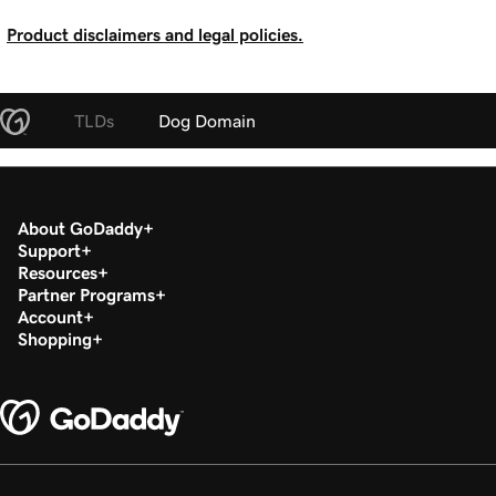
Product disclaimers and legal policies.
TLDs
Dog Domain
About GoDaddy
Support
Resources
Partner Programs
Account
Shopping