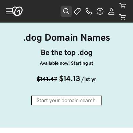
.dog Domain Names
Be the top .dog
Available now! Starting at
$14.13
$141.47
/1st yr