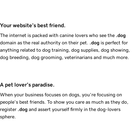
Your website’s best friend.
The internet is packed with canine lovers who see the
.dog
domain as the real authority on their pet.
.dog
is perfect for
anything related to dog training, dog supplies, dog showing,
dog breeding, dog grooming, veterinarians and much more.
A pet lover’s paradise.
When your business focuses on dogs, you’re focusing on
people’s best friends. To show you care as much as they do,
register
.dog
and assert yourself firmly in the dog-lovers
sphere.