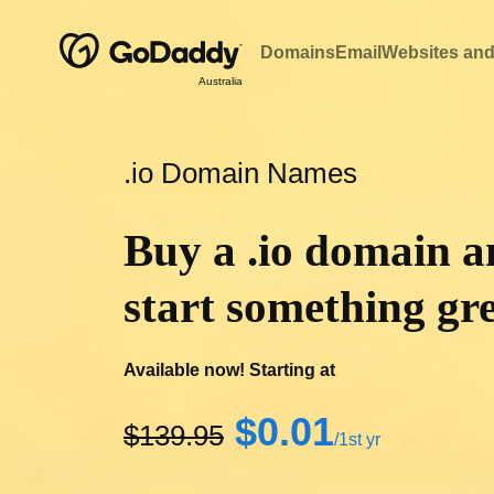
Domains
Email
Websites and
Australia
.io Domain Names
Buy a .io domain 
start something gre
Available now! Starting at
‪$0.01‬
‪$139.95‬
/1st yr