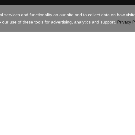
AUD
ghts Reserved. The GoDaddy word mark is a registered trademark of GoDadd
mark of GoDaddy.com, LLC in the US.
ite, you signify that you agree to be bound by these
Universal Terms of Servic