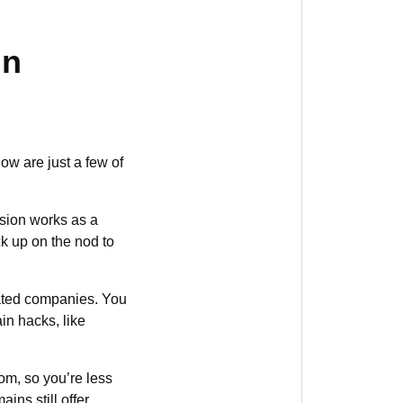
in
w are just a few of
sion works as a
k up on the nod to
lated companies. You
in hacks, like
om, so you’re less
ins still offer