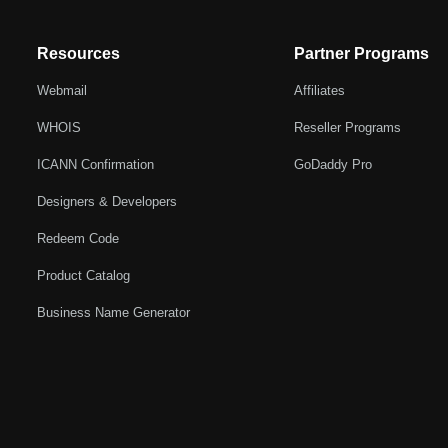
Resources
Partner Programs
Webmail
Affiliates
WHOIS
Reseller Programs
ICANN Confirmation
GoDaddy Pro
Designers & Developers
Redeem Code
Product Catalog
Business Name Generator