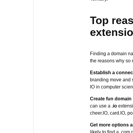
Top reas
extensio
Finding a domain nam
the reasons why so
Establish a connec
branding move and se
IO in computer scien
Create fun domain
can use a
.io
extensi
cheer.IO, card.IO, po
Get more options an
likely to find a .com