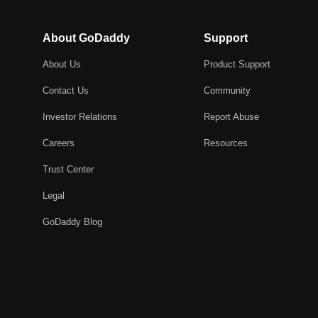
About GoDaddy
Support
About Us
Product Support
Contact Us
Community
Investor Relations
Report Abuse
Careers
Resources
Trust Center
Legal
GoDaddy Blog