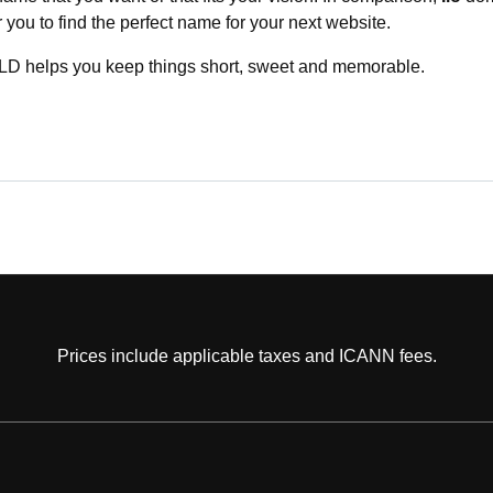
or you to find the perfect name for your next website.
D helps you keep things short, sweet and memorable.
Prices include applicable taxes and ICANN fees.