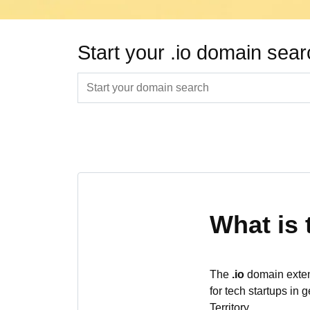
Start your .io domain sea
What is 
The
.io
domain extens
for tech startups in 
Territory.