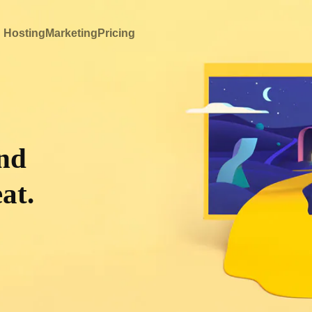
 Hosting
Marketing
Pricing
and
at.