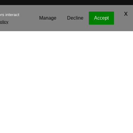
y Operating Company, LLC
Legal
Privacy Policy
Cookies
e
.