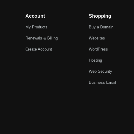
Account
Shopping
My Products
Buy a Domain
Renewals & Billing
Websites
Create Account
WordPress
Hosting
Web Security
Business Email