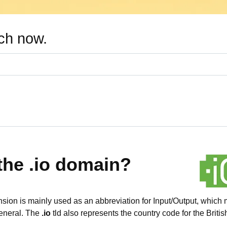
rch now.
the .io domain?
ion is mainly used as an abbreviation for Input/Output, which 
general. The
.io
tld also represents the country code for the Briti