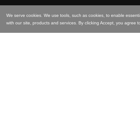
Australia - English
Copyright © 1999 - 2023 GoDaddy Operating Company, LLC. All Ri
in the US and other countries. The “GO” logo is a registered trade
Use of this Site is subject to express terms of use. By using this s