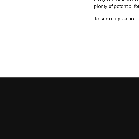
plenty of potential f
To sum it up - a
.io
TL