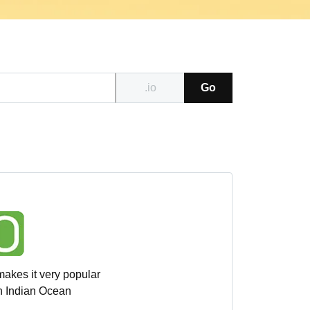
.io
Go
makes it very popular
sh Indian Ocean