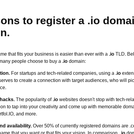
ons to register a .io doma
n.
e that fits your business is easier than ever with a
.io
TLD. Belo
 many people choose to buy a
.io
domain:
tion.
For startups and tech-related companies, using a
.io
exten
rves to create a connection with target audiences, who will pic
ce.
 hacks.
The popularity of
.io
websites doesn't stop with tech-re
on to tap into your creativity and come up with memorable doma
rtfol.IO, and more.
d availability.
Over 50% of currently registered domains are .c
 name that you want or that fits your vision. In comparison,
.io
doma