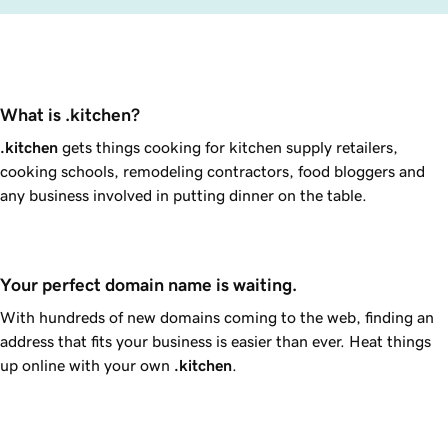
What is .kitchen?
.kitchen
gets things cooking for kitchen supply retailers,
cooking schools, remodeling contractors, food bloggers and
any business involved in putting dinner on the table.
Your perfect domain name is waiting.
With hundreds of new domains coming to the web, finding an
address that fits your business is easier than ever. Heat things
up online with your own
.kitchen
.