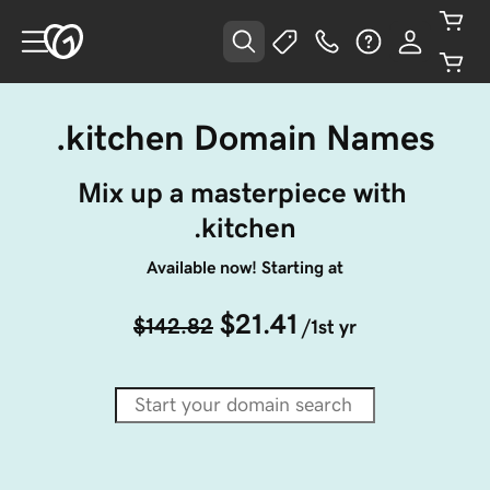
.kitchen Domain Names
Mix up a masterpiece with 
.kitchen
Available now! Starting at
$21.41
$142.82
/1st yr