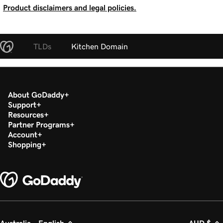
Product disclaimers and legal policies.
TLDs
Kitchen Domain
About GoDaddy
Support
Resources
Partner Programs
Account
Shopping
Australia - English
AUD $