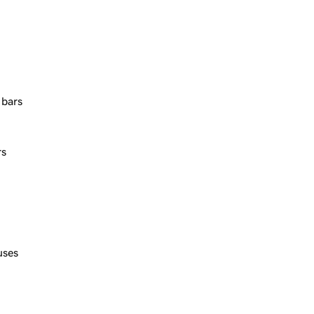
 bars
rs
uses