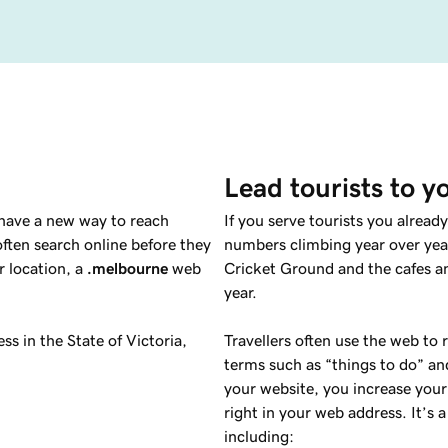
Lead tourists to y
 have a new way to reach
If you serve tourists you alrea
ten search online before they
numbers climbing year over year
r location, a
.melbourne
web
Cricket Ground and the cafes a
year.
ss in the State of Victoria,
Travellers often use the web to 
terms such as “things to do” an
your website, you increase your
right in your web address. It’s 
including: