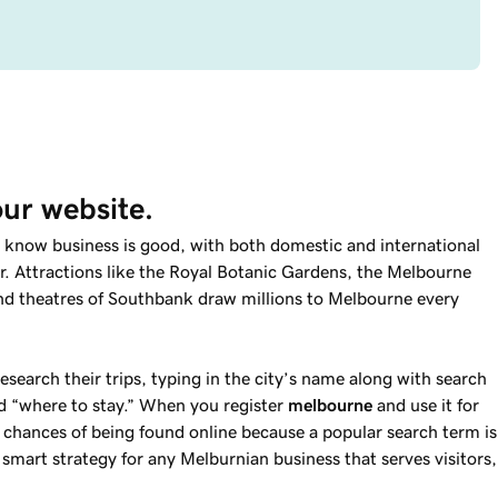
our website.
dy know business is good, with both domestic and international
. Attractions like the Royal Botanic Gardens, the Melbourne
nd theatres of Southbank draw millions to Melbourne every
research their trips, typing in the city’s name along with search
d “where to stay.” When you register
melbourne
and use it for
 chances of being found online because a popular search term is
a smart strategy for any Melburnian business that serves visitors,