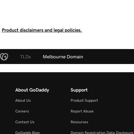
Product disclaimers and legal policies.
TLDs
Melbourne Domain
About GoDaddy
Support
About Us
Product Support
Careers
Report Abuse
Contact Us
Resources
GoDaddy Blog
Domain Registration Data Disclosure 