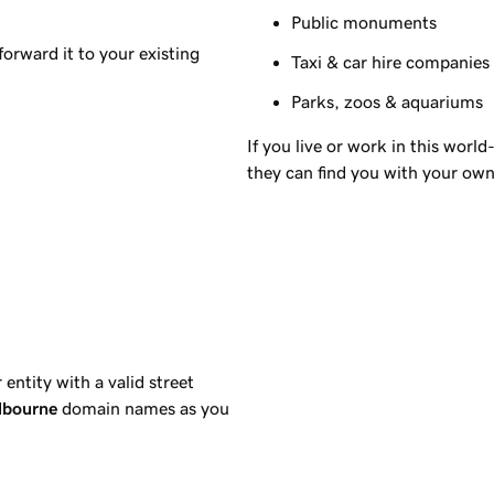
Public monuments
orward it to your existing
Taxi & car hire companies
Parks, zoos & aquariums
If you live or work in this worl
they can find you with your ow
ntity with a valid street
lbourne
domain names as you