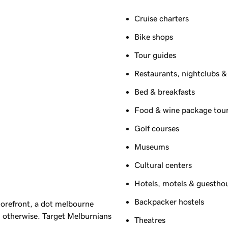
Cruise charters
Bike shops
Tour guides
Restaurants, nightclubs &
Bed & breakfasts
Food & wine package tou
Golf courses
Museums
Cultural centers
Hotels, motels & guestho
Backpacker hostels
orefront, a dot melbourne
 otherwise. Target Melburnians
Theatres