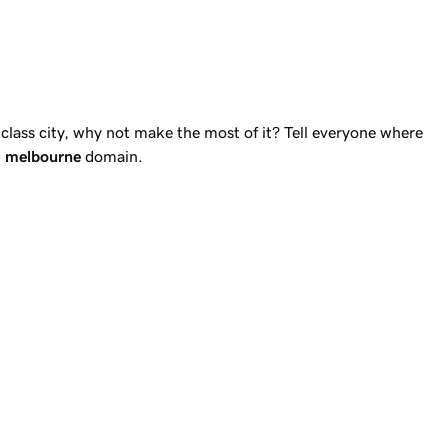
d-class city, why not make the most of it? Tell everyone where
n
melbourne
domain.