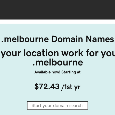
.melbourne Domain Names
your location work for you
.melbourne
Available now! Starting at
$72.43
/1st yr