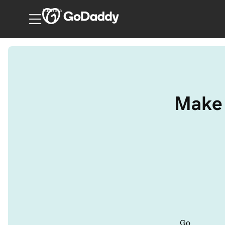
Australia
Make 
Go