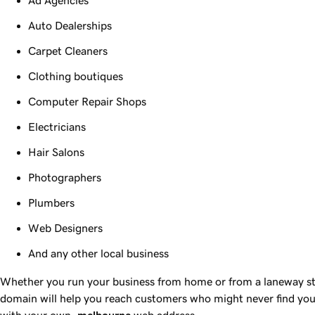
Auto Dealerships
Carpet Cleaners
Clothing boutiques
Computer Repair Shops
Electricians
Hair Salons
Photographers
Plumbers
Web Designers
And any other local business
Whether you run your business from home or from a laneway st
domain will help you reach customers who might never find you
with your own
.melbourne
web address.