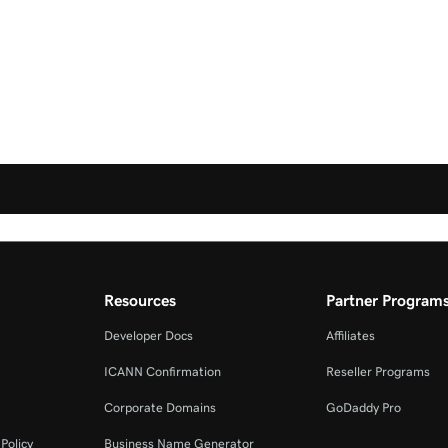
Resources
Partner Program
Developer Docs
Affiliates
ICANN Confirmation
Reseller Programs
Corporate Domains
GoDaddy Pro
Policy
Business Name Generator