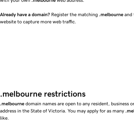
Already have a domain?
Register the matching
.melbourne
and f
website to capture more web traffic.
.melbourne restrictions  
.melbourne
domain names are open to any resident, business or e
address in the State of Victoria. You may apply for as many
.me
like.