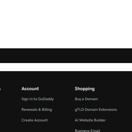
s
Account
Shopping
Sign In to GoDaddy
Buy a Domain
Renewals & Billing
gTLD Domain Extensions
Create Account
AI Website Builder
Business Email