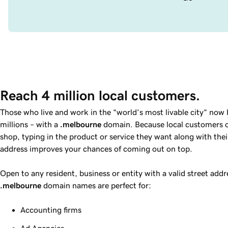
Reach 4 million local customers.
Those who live and work in the “world’s most livable city” now
millions – with a
.melbourne
domain. Because local customers of
shop, typing in the product or service they want along with thei
address improves your chances of coming out on top.
Open to any resident, business or entity with a valid street addre
.melbourne
domain names are perfect for:
Accounting firms
Ad Agencies