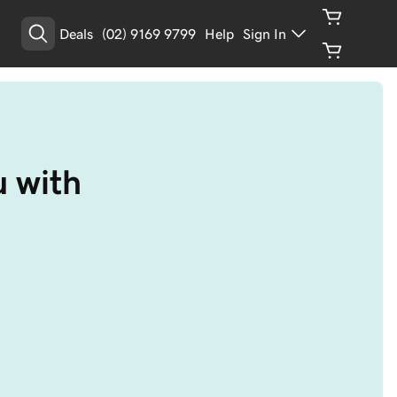
Deals
(02) 9169 9799
Help
Sign In
 with 