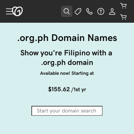
.org.ph Domain Names
Show you’re Filipino with a 
.org.ph domain
Available now! Starting at
$155.62
/1st yr