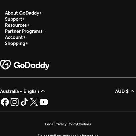
About GoDaddy
Support
Resources
Partner Programs
Account
Shopping
Australia - English
AUD $
Legal
Privacy Policy
Cookies
Do not sell my personal information