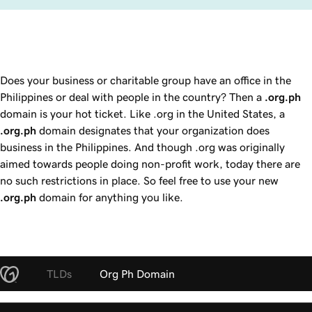
Does your business or charitable group have an office in the
Philippines or deal with people in the country? Then a
.org.ph
domain is your hot ticket. Like .org in the United States, a
.org.ph
domain designates that your organization does
business in the Philippines. And though .org was originally
aimed towards people doing non-profit work, today there are
no such restrictions in place. So feel free to use your new
.org.ph
domain for anything you like.
TLDs
Org Ph Domain