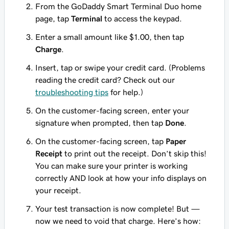
From the GoDaddy Smart Terminal Duo home
page, tap
Terminal
to access the keypad.
Enter a small amount like $1.00, then tap
Charge
.
Insert, tap or swipe your credit card. (Problems
reading the credit card? Check out our
troubleshooting tips
for help.)
On the customer-facing screen, enter your
signature when prompted, then tap
Done
.
On the customer-facing screen, tap
Paper
Receipt
to print out the receipt. Don’t skip this!
You can make sure your printer is working
correctly AND look at how your info displays on
your receipt.
Your test transaction is now complete! But —
now we need to void that charge. Here’s how: