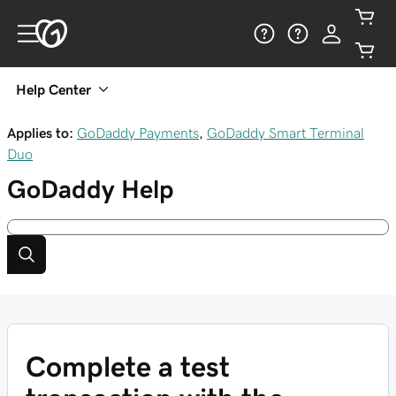
Help Center
Applies to:
GoDaddy Payments
,
GoDaddy Smart Terminal
Duo
GoDaddy
Help
Complete a test