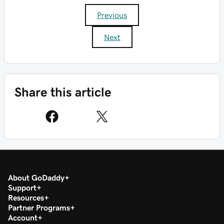
Previous
Next
Share this article
About GoDaddy
Support
Resources
Partner Programs
Account