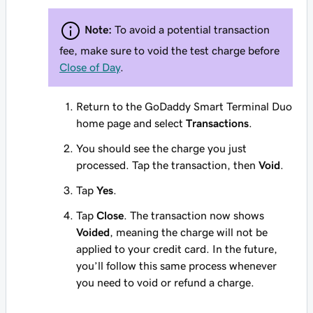
Note:
To avoid a potential transaction
fee, make sure to void the test charge before
Close of Day
.
Return to the GoDaddy Smart Terminal Duo
home page and select
Transactions
.
You should see the charge you just
processed. Tap the transaction, then
Void
.
Tap
Yes
.
Tap
Close
. The transaction now shows
Voided
, meaning the charge will not be
applied to your credit card. In the future,
you’ll follow this same process whenever
you need to void or refund a charge.