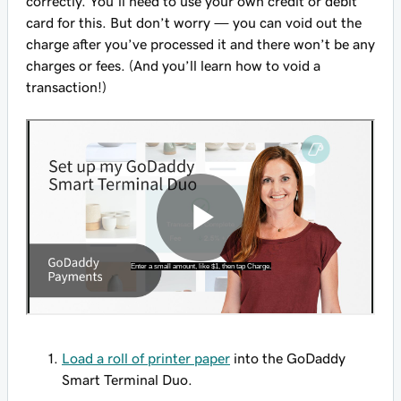
correctly. You’ll need to use your own credit or debit
card for this. But don’t worry — you can void out the
charge after you’ve processed it and there won’t be any
charges or fees. (And you’ll learn how to void a
transaction!)
Load a roll of printer paper
into the GoDaddy
Smart Terminal Duo.