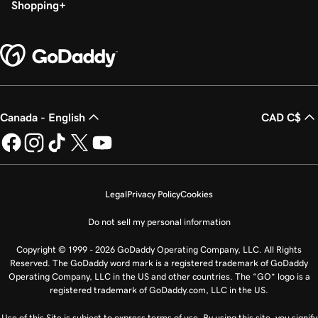
Shopping
Canada - English
CAD C$
Legal
Privacy Policy
Cookies
Do not sell my personal information
Copyright © 1999 - 2026 GoDaddy Operating Company, LLC. All Rights
Reserved. The GoDaddy word mark is a registered trademark of GoDaddy
Operating Company, LLC in the US and other countries. The “GO” logo is a
registered trademark of GoDaddy.com, LLC in the US.
Use of this Site is subject to express terms of use. By using this site, you signify