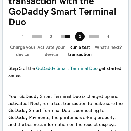
transaction with the
GoDaddy Smart Terminal
Duo
Charge your
Activate your
Run a test
What's next?
device
device
transaction
Step 3 of the
GoDaddy Smart Terminal Duo
get started
series.
Your GoDaddy Smart Terminal Duo is charged up and
activated! Next, run a test transaction to make sure the
GoDaddy Smart Terminal Duo is connecting to
GoDaddy Payments, the printer is working properly,
and the business information on the receipt displays