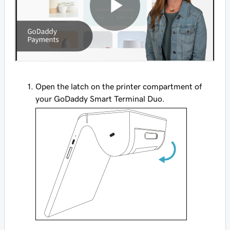
Open the latch on the printer compartment of
your GoDaddy Smart Terminal Duo.