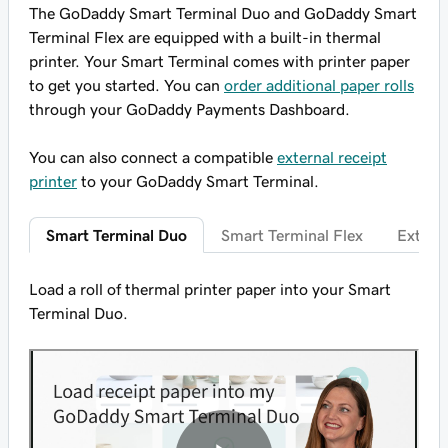
The GoDaddy Smart Terminal Duo and GoDaddy Smart
Terminal Flex are equipped with a built-in thermal
printer. Your Smart Terminal comes with printer paper
to get you started. You can
order additional paper rolls
through your GoDaddy Payments Dashboard.
You can also connect a compatible
external receipt
printer
to your GoDaddy Smart Terminal.
Smart Terminal Duo
Smart Terminal Flex
Externa
Load a roll of thermal printer paper into your Smart
Terminal Duo.