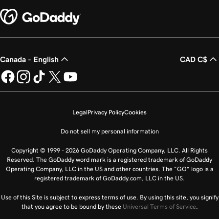
Canada - English
CAD C$
Legal
Privacy Policy
Cookies
Do not sell my personal information
Copyright © 1999 - 2026 GoDaddy Operating Company, LLC. All Rights
Reserved. The GoDaddy word mark is a registered trademark of GoDaddy
Operating Company, LLC in the US and other countries. The “GO” logo is a
registered trademark of GoDaddy.com, LLC in the US.
Use of this Site is subject to express terms of use. By using this site, you signify
that you agree to be bound by these
Universal Terms of Service
.