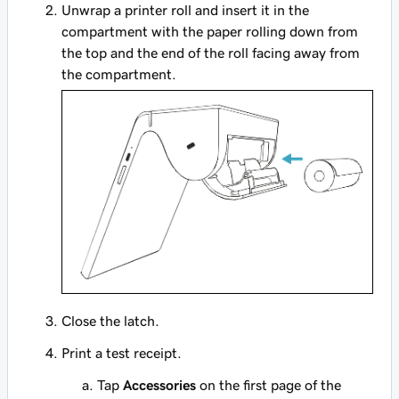
Unwrap a printer roll and insert it in the
compartment with the paper rolling down from
the top and the end of the roll facing away from
the compartment.
Close the latch.
Print a test receipt.
Tap
Accessories
on the first page of the