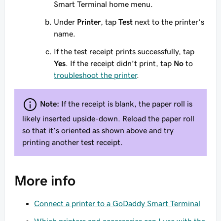
Smart Terminal home menu.
Under
Printer
, tap
Test
next to the printer’s
name.
If the test receipt prints successfully, tap
Yes
. If the receipt didn’t print, tap
No
to
troubleshoot the printer
.
Note:
If the receipt is blank, the paper roll is
likely inserted upside-down. Reload the paper roll
so that it’s oriented as shown above and try
printing another test receipt.
More info
Connect a printer to a GoDaddy Smart Terminal
Which printers and accessories can I use with the