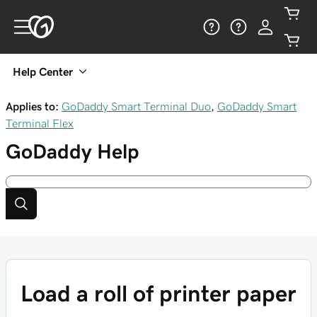
Help Center
Applies to:
GoDaddy Smart Terminal Duo
,
GoDaddy Smart
Terminal Flex
GoDaddy
Help
Load a roll of printer paper