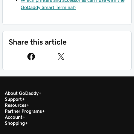
GoDaddy Smart Terminal?
Share this article
About GoDaddy
Support
Resources
Partner Programs
Account
Shopping