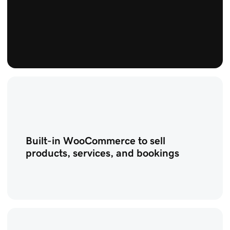
Built-in WooCommerce to sell
products, services, and bookings