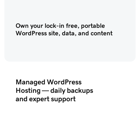
Own your lock-in free, portable
WordPress site, data, and content
Managed WordPress
Hosting — daily backups
and expert support