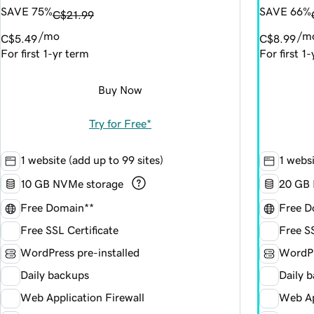
SAVE 75%
SAVE 66%
C$21.99
/mo
/m
C$5.49
C$8.99
For first 1-yr term
For first 1
Buy Now
Try for Free*
1 website (add up to 99 sites)
1 websi
10 GB NVMe storage
20 GB 
Free Domain**
Free D
Free SSL Certificate
Free SS
WordPress pre-installed
WordPr
Daily backups
Daily 
Web Application Firewall
Web Ap