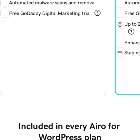
Automated malware scans and removal
Automa
Free GoDaddy Digital Marketing trial
Free G
Up to 
Enhanc
Staging
Included in every Airo for 
WordPress plan