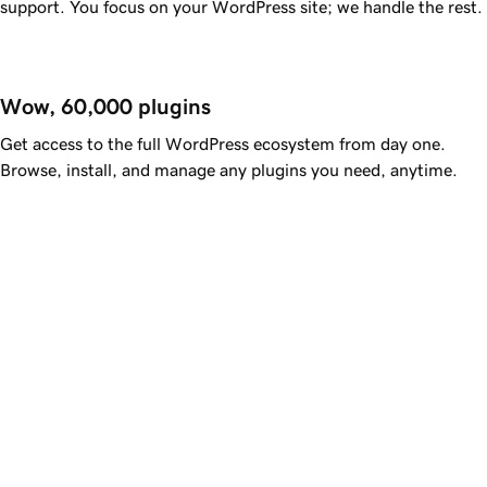
support. You focus on your WordPress site; we handle the rest.
Wow, 60,000 plugins
Get access to the full WordPress ecosystem from day one.
Browse, install, and manage any plugins you need, anytime.