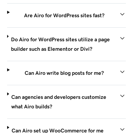
Are Airo for WordPress sites fast?
Do Airo for WordPress sites utilize a page
builder such as Elementor or Divi?
Can Airo write blog posts for me?
Can agencies and developers customize
what Airo builds?
Can Airo set up WooCommerce for me