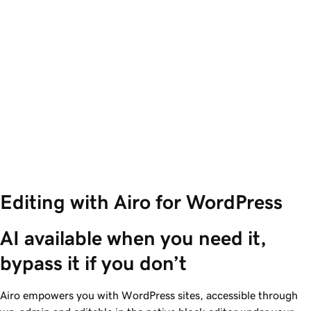
Editing with Airo for WordPress
AI available when you need it, 
bypass it if you don’t 
Airo empowers you with WordPress sites, accessible through