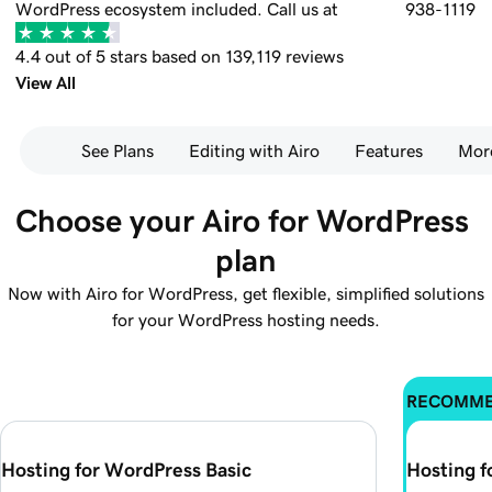
WordPress ecosystem included.
Call us at
938-1119
4.4 out of 5 stars based on 139,119 reviews
View All
See Plans
Editing with Airo
Features
Mor
Choose your Airo for WordPress 
plan
Now with Airo for WordPress, get flexible, simplified solutions
for your WordPress hosting needs.
RECOMM
Hosting for WordPress Basic
Hosting 