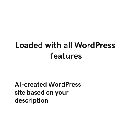
creates a complete WordPress site with the
po
right plugins.
ed
Loaded with all WordPress 
features
AI-created WordPress
site based on your
description