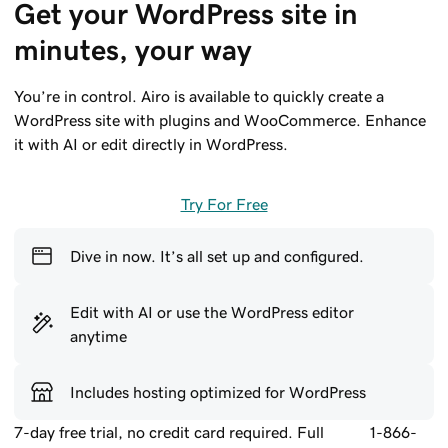
Get your WordPress site in 
minutes, your way
You’re in control. Airo is available to quickly create a
WordPress site with plugins and WooCommerce. Enhance
it with AI or edit directly in WordPress.
Try For Free
Dive in now. It’s all set up and configured.
Edit with AI or use the WordPress editor
anytime
Includes hosting optimized for WordPress
7-day free trial, no credit card required. Full
1-866-