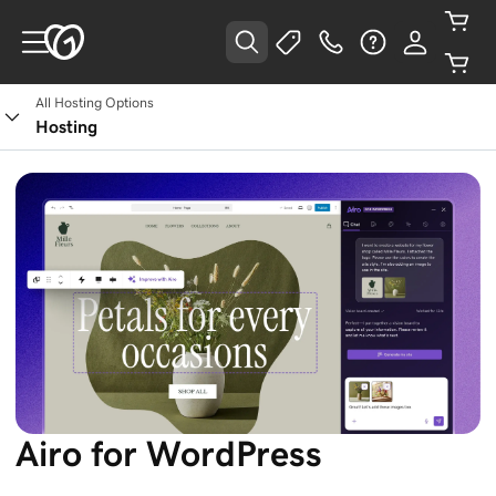
All Hosting Options
Hosting
Airo for WordPress