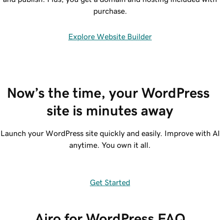
purchase.
Explore Website Builder
Now’s the time, your WordPress 
site is minutes away
Launch your WordPress site quickly and easily. Improve with AI
anytime. You own it all.
Get Started
Airo for WordPress FAQ