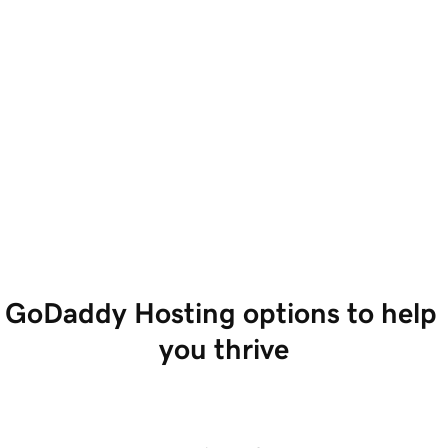
GoDaddy Hosting options to help 
you thrive