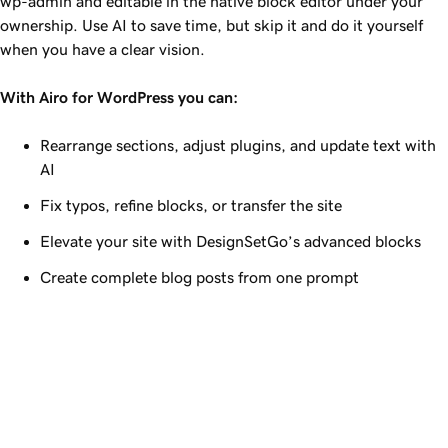
wp-admin and editable in the native block editor under your
ownership. Use AI to save time, but skip it and do it yourself
when you have a clear vision.
With Airo for WordPress you can:
Rearrange sections, adjust plugins, and update text with
AI
Fix typos, refine blocks, or transfer the site
Elevate your site with DesignSetGo’s advanced blocks
Create complete blog posts from one prompt
Airo for WordPress
Build your site, and keep 