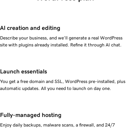
AI creation and editing
Describe your business, and we’ll generate a real WordPress
site with plugins already installed. Refine it through AI chat.
Launch essentials
You get a free domain and SSL, WordPress pre-installed, plus
automatic updates. All you need to launch on day one.
Fully-managed hosting
Enjoy daily backups, malware scans, a firewall, and 24/7