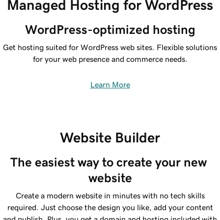
Managed Hosting for WordPress
WordPress-optimized hosting
Get hosting suited for WordPress web sites. Flexible solutions
for your web presence and commerce needs.
Learn More
Website Builder
The easiest way to create your new 
website
Create a modern website in minutes with no tech skills
required. Just choose the design you like, add your content
and publish. Plus, you get a domain and hosting included with