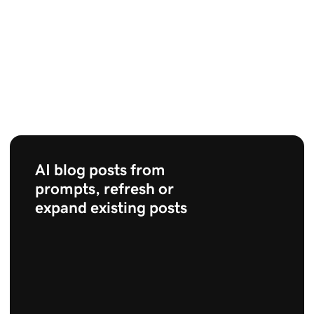
AI blog posts from
prompts, refresh or
expand existing posts