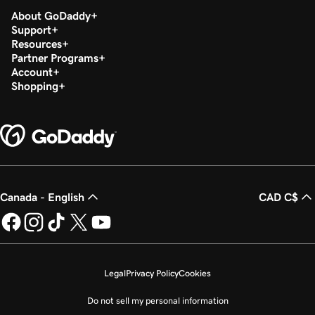
About GoDaddy
Support
Resources
Partner Programs
Account
Shopping
Canada - English
CAD C$
Legal
Privacy Policy
Cookies
Do not sell my personal information