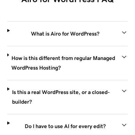
What is Airo for WordPress?
How is this different from regular Managed
WordPress Hosting?
Is this a real WordPress site, or a closed-
builder?
Do I have to use AI for every edit?