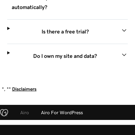
automatically?
Is there a free trial?
Do I own my site and data?
*, **
Disclaimers
Airo
Airo For WordPress