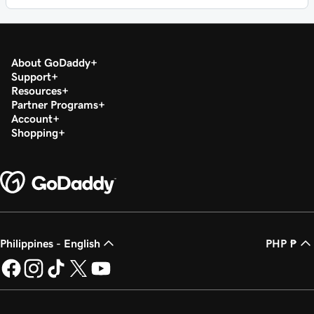
About GoDaddy
Support
Resources
Partner Programs
Account
Shopping
Philippines - English
PHP ₱