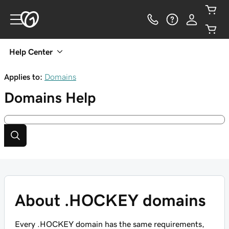
Help Center
Applies to:
Domains
Domains
Help
About .HOCKEY domains
Every .HOCKEY domain has the same requirements,