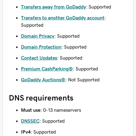
Transfers away from GoDaddy
: Supported
Transfers to another GoDaddy account
:
Supported
Domain Privacy
: Supported
Domain Protection
: Supported
Contact Updates
: Supported
Premium CashParking®
: Supported
GoDaddy Auctions®
: Not Supported
DNS requirements
Must use
: 0-13 nameservers
DNSSEC
: Supported
IPv4
: Supported