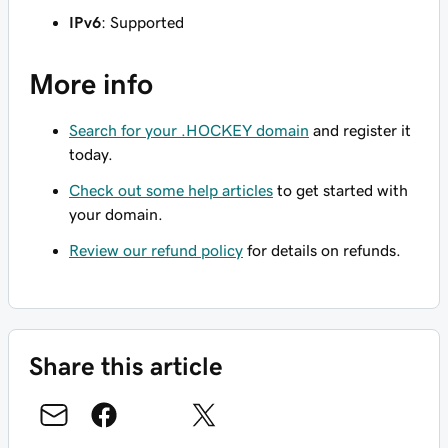
IPv6
: Supported
More info
Search for your .HOCKEY domain
and register it
today.
Check out some help articles
to get started with
your domain.
Review our refund policy
for details on refunds.
Share this article