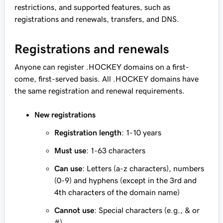
restrictions, and supported features, such as
registrations and renewals, transfers, and DNS.
Registrations and renewals
Anyone can register .HOCKEY domains on a first-
come, first-served basis. All .HOCKEY domains have
the same registration and renewal requirements.
New registrations
Registration length
: 1-10 years
Must use
: 1-63 characters
Can use
: Letters (a-z characters), numbers
(0-9) and hyphens (except in the 3rd and
4th characters of the domain name)
Cannot use
: Special characters (e.g., & or
#)