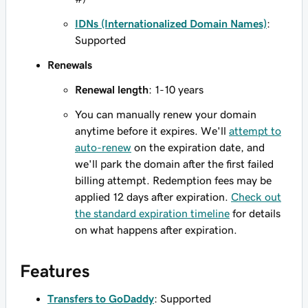
IDNs (Internationalized Domain Names)
:
Supported
Renewals
Renewal length
: 1-10 years
You can manually renew your domain
anytime before it expires. We'll
attempt to
auto-renew
on the expiration date, and
we'll park the domain after the first failed
billing attempt. Redemption fees may be
applied 12 days after expiration.
Check out
the standard expiration timeline
for details
on what happens after expiration.
Features
Transfers to GoDaddy
: Supported