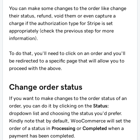
You can make some changes to the order like change
their status, refund, void them or even capture a
charge if the authorization type for Stripe is set
appropriately (check the previous step for more
information).
To do that, you'll need to click on an order and you'll
be redirected to a specific page that will allow you to
proceed with the above.
Change order status
If you want to make changes to the order status of an
order, you can do it by clicking on the
Status:
dropdown list and choosing the status you'd prefer.
Kindly note that by default, WooCommerce will set the
order of a status in
Processing
or
Completed
when a
payment has been completed.