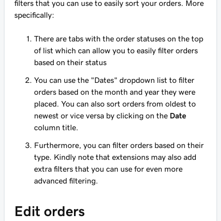
filters that you can use to easily sort your orders. More
specifically:
There are tabs with the order statuses on the top
of list which can allow you to easily filter orders
based on their status
You can use the "Dates" dropdown list to filter
orders based on the month and year they were
placed. You can also sort orders from oldest to
newest or vice versa by clicking on the
Date
column title.
Furthermore, you can filter orders based on their
type. Kindly note that extensions may also add
extra filters that you can use for even more
advanced filtering.
Edit orders