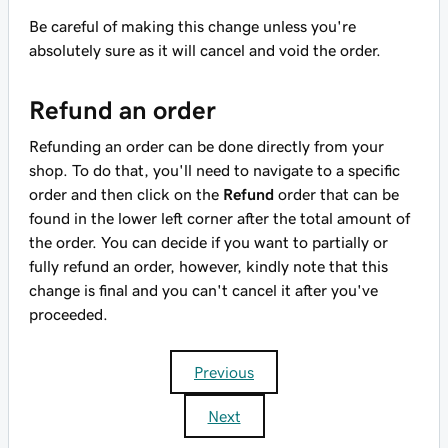
Be careful of making this change unless you're
absolutely sure as it will cancel and void the order.
Refund an order
Refunding an order can be done directly from your
shop. To do that, you'll need to navigate to a specific
order and then click on the
Refund
order that can be
found in the lower left corner after the total amount of
the order. You can decide if you want to partially or
fully refund an order, however, kindly note that this
change is final and you can't cancel it after you've
proceeded.
Previous
Next