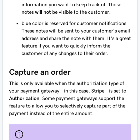
information you want to keep track of. Those
notes
will not
be visible to the customer.
blue color is reserved for customer notifications.
These notes will be sent to your customer's email
address and share the note with them. It's a great
feature if you want to quickly inform the
customer of any changes to their order.
Capture an order
This is only available when the authoriziation type of
your payment gateway - in this case, Stripe - is set to
Authorization
. Some payment gateways support the
feature to allow you to selectively capture part of the
payment instead of the entire amount.