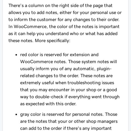
There's a column on the right side of the page that
allows you to add notes, either for your personal use or
to inform the customer for any changes to their order.
In WooCommerce, the color of the notes is important
as it can help you understand who or what has added
these notes. More specifically:
red color is reserved for extension and
WooCommerce notes. Those system notes will
usually inform you of any automatic, plugin-
related changes to the order. These notes are
extremely useful when troubleshooting issues
that you may encounter in your shop or a good
way to double-check if everything went through
as expected with this order.
gray color is reserved for personal notes. Those
are the notes that your or other shop managers
can add to the order if there's any important