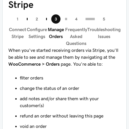
Stripe
Connect
Configure
Manage
Frequently
Troubleshooting
Stripe
Settings
Orders
Asked
Issues
Questions
When you've started receiving orders via Stripe, you'll
be able to see and manage them by navigating at the
WooCommerce > Orders
page. You're able to:
filter orders
change the status of an order
add notes and/or share them with your
customer(s)
refund an order without leaving this page
void an order