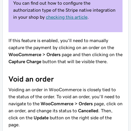
You can find out how to configure the
authorization type of the Stripe native integration
in your shop by
checking this article
.
If this feature is enabled, you'll need to manually
capture the payment by clicking on an order on the
WooCommerce > Orders
page and then clicking on the
Capture Charge
button that will be visible there.
Void an order
Voiding an order in WooCommerce is closely tied to
the status of the order. To void an order, you'll need to
navigate to the
WooCommerce > Orders
page, click on
an order, and change its status to
Cancelled
. Then,
click on the
Update
button on the right side of the
page.