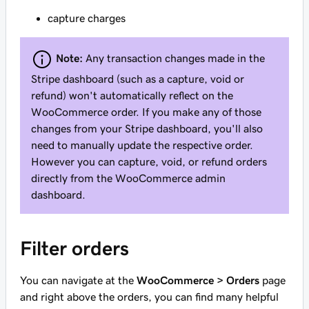
capture charges
Note:
Any transaction changes made in the
Stripe dashboard (such as a capture, void or
refund) won't automatically reflect on the
WooCommerce order. If you make any of those
changes from your Stripe dashboard, you'll also
need to manually update the respective order.
However you can capture, void, or refund orders
directly from the WooCommerce admin
dashboard.
Filter orders
You can navigate at the
WooCommerce > Orders
page
and right above the orders, you can find many helpful