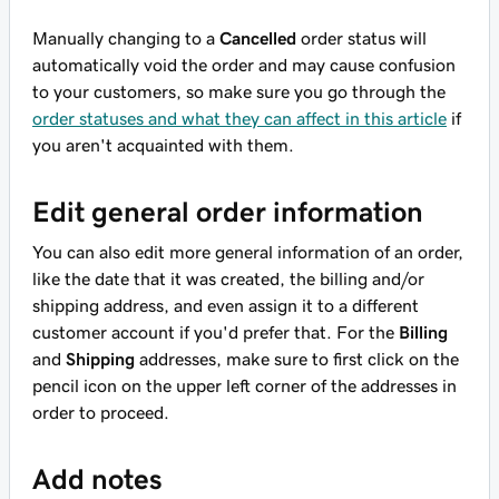
Manually changing to a
Cancelled
order status will
automatically void the order and may cause confusion
to your customers, so make sure you go through the
order statuses and what they can affect in this article
if
you aren't acquainted with them.
Edit general order information
You can also edit more general information of an order,
like the date that it was created, the billing and/or
shipping address, and even assign it to a different
customer account if you'd prefer that. For the
Billing
and
Shipping
addresses, make sure to first click on the
pencil icon on the upper left corner of the addresses in
order to proceed.
Add notes