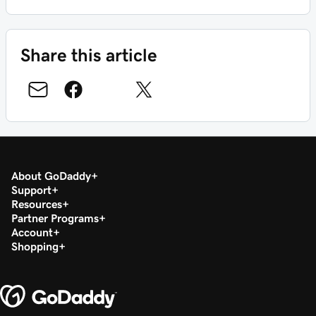
Share this article
About GoDaddy
Support
Resources
Partner Programs
Account
Shopping