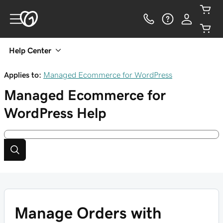
Help Center
Applies to:
Managed Ecommerce for WordPress
Managed Ecommerce for
WordPress
Help
Manage Orders with