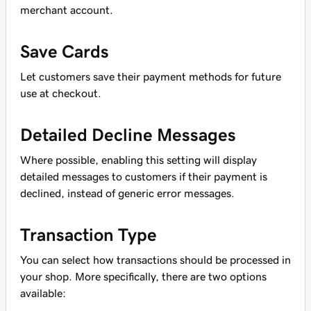
merchant account.
Save Cards
Let customers save their payment methods for future
use at checkout.
Detailed Decline Messages
Where possible, enabling this setting will display
detailed messages to customers if their payment is
declined, instead of generic error messages.
Transaction Type
You can select how transactions should be processed in
your shop. More specifically, there are two options
available: