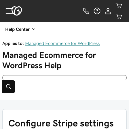
Help Center
Applies to:
Managed Ecommerce for WordPress
Managed Ecommerce for
WordPress
Help
Configure Stripe settings