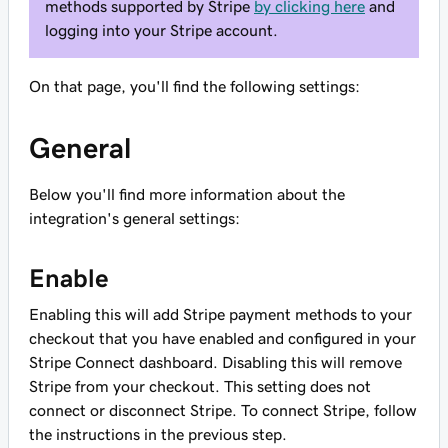
methods supported by Stripe
by clicking here
and
logging into your Stripe account.
On that page, you'll find the following settings:
General
Below you'll find more information about the
integration's general settings:
Enable
Enabling this will add Stripe payment methods to your
checkout that you have enabled and configured in your
Stripe Connect dashboard. Disabling this will remove
Stripe from your checkout. This setting does not
connect or disconnect Stripe. To connect Stripe, follow
the instructions in the previous step.