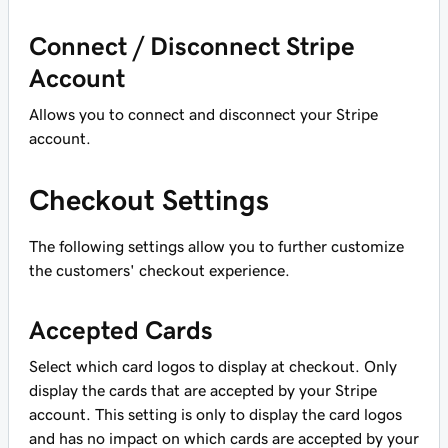
Connect / Disconnect Stripe
Account
Allows you to connect and disconnect your Stripe
account.
Checkout Settings
The following settings allow you to further customize
the customers' checkout experience.
Accepted Cards
Select which card logos to display at checkout. Only
display the cards that are accepted by your Stripe
account. This setting is only to display the card logos
and has no impact on which cards are accepted by your