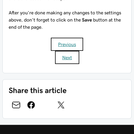
After you're done making any changes to the settings
above, don't forget to click on the
Save
button at the
end of the page.
Previous
Next
Share this article