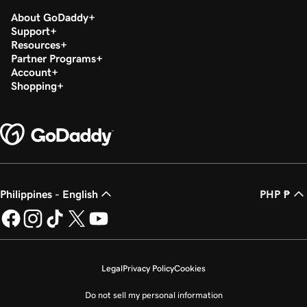
About GoDaddy
Support
Resources
Partner Programs
Account
Shopping
Philippines - English
PHP ₱
Legal
Privacy Policy
Cookies
Do not sell my personal information