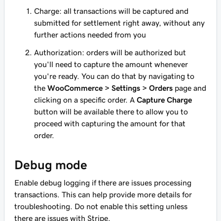
Charge: all transactions will be captured and
submitted for settlement right away, without any
further actions needed from you
Authorization: orders will be authorized but
you'll need to capture the amount whenever
you're ready. You can do that by navigating to
the
WooCommerce > Settings > Orders
page and
clicking on a specific order. A
Capture Charge
button will be available there to allow you to
proceed with capturing the amount for that
order.
Debug mode
Enable debug logging if there are issues processing
transactions. This can help provide more details for
troubleshooting. Do not enable this setting unless
there are issues with Stripe.