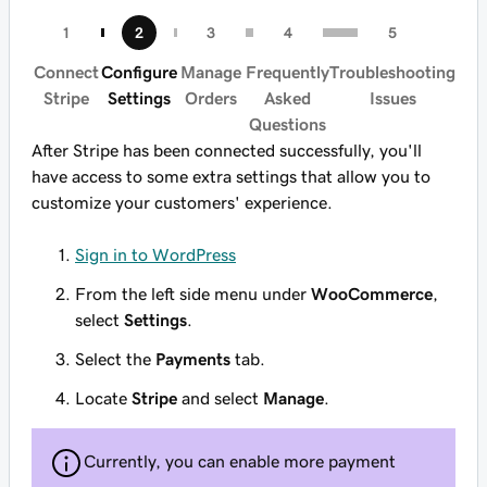
Connect
Configure
Manage
Frequently
Troubleshooting
Stripe
Settings
Orders
Asked
Issues
Questions
After Stripe has been connected successfully, you'll
have access to some extra settings that allow you to
customize your customers' experience.
Sign in to WordPress
From the left side menu under
WooCommerce
,
select
Settings
.
Select the
Payments
tab.
Locate
Stripe
and select
Manage
.
Currently, you can enable more payment