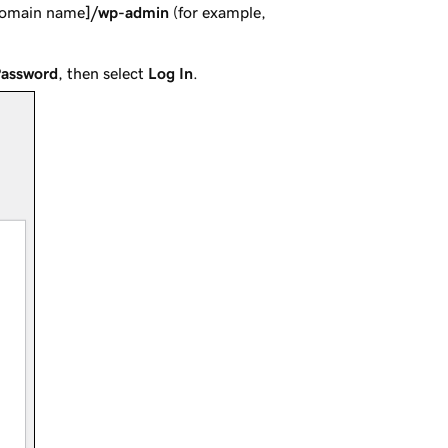
domain name
]/wp-admin
(for example,
Password
, then select
Log In
.