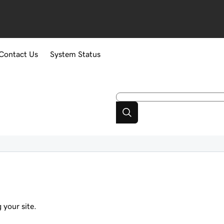
Contact Us
System Status
 your site.