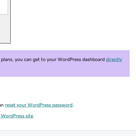
plans, you can get to your WordPress dashboard
directly
can
reset your WordPress password
.
r WordPress site
.