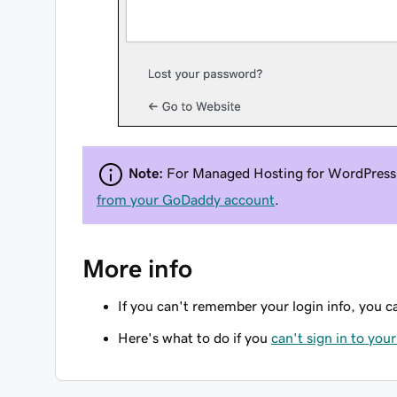
Note:
For Managed Hosting for WordPress 
from your GoDaddy account
.
More info
If you can't remember your login info, you 
Here's what to do if you
can't sign in to you