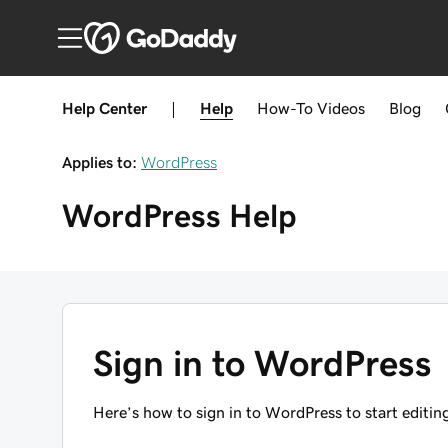
Help Center
|
Help
How-To
Videos
Blog
Applies to:
WordPress
WordPress
Help
Sign in to WordPress
Here’s how to sign in to WordPress to start editing