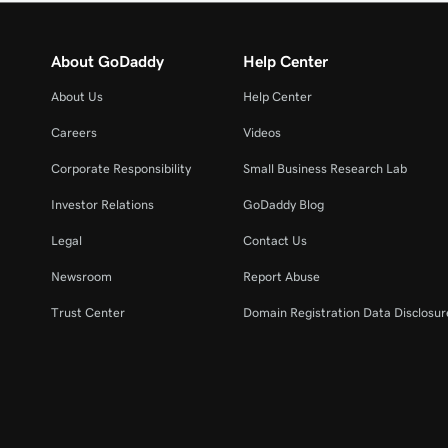
About GoDaddy
Help Center
About Us
Help Center
Careers
Videos
Corporate Responsibility
Small Business Research Lab
Investor Relations
GoDaddy Blog
Legal
Contact Us
Newsroom
Report Abuse
Trust Center
Domain Registration Data Disclosure