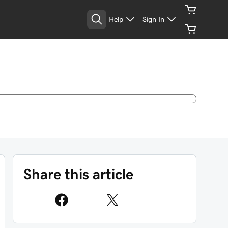
Help
Sign In
Share this article