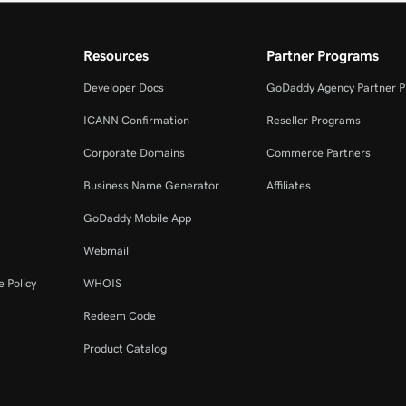
Resources
Partner Programs
Developer Docs
GoDaddy Agency Partner 
ICANN Confirmation
Reseller Programs
Corporate Domains
Commerce Partners
Business Name Generator
Affiliates
GoDaddy Mobile App
Webmail
 Policy
WHOIS
Redeem Code
Product Catalog