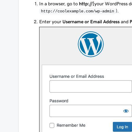
In a browser, go to
http://[
your WordPress 
).
http://coolexample.com/wp-admin
Enter your
Username or Email Address
and