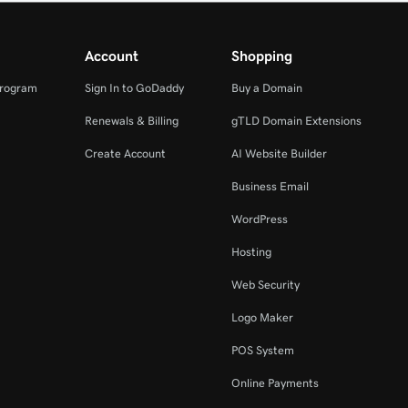
Account
Shopping
Program
Sign In to GoDaddy
Buy a Domain
Renewals & Billing
gTLD Domain Extensions
Create Account
AI Website Builder
Business Email
WordPress
Hosting
Web Security
Logo Maker
POS System
Online Payments