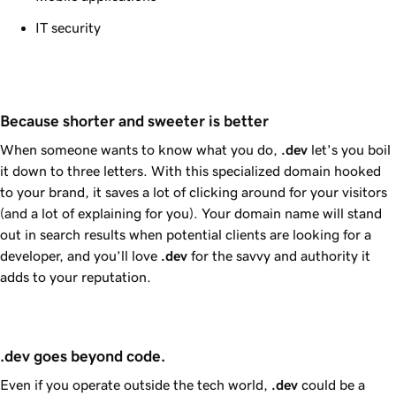
IT security
Because shorter and sweeter is better
When someone wants to know what you do,
.dev
let's you boil
it down to three letters. With this specialized domain hooked
to your brand, it saves a lot of clicking around for your visitors
(and a lot of explaining for you). Your domain name will stand
out in search results when potential clients are looking for a
developer, and you’ll love
.dev
for the savvy and authority it
adds to your reputation.
.dev goes beyond code.
Even if you operate outside the tech world,
.dev
could be a