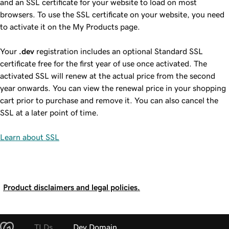
and an SSL certificate for your website to load on most
browsers. To use the SSL certificate on your website, you need
to activate it on the My Products page.
Your
.dev
registration includes an optional Standard SSL
certificate free for the first year of use once activated. The
activated SSL will renew at the actual price from the second
year onwards. You can view the renewal price in your shopping
cart prior to purchase and remove it. You can also cancel the
SSL at a later point of time.
Learn about SSL
Product disclaimers and legal policies.
TLDs
Dev Domain