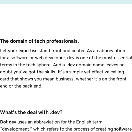
The domain of tech professionals.
Let your expertise stand front and center. As an abbreviation
for a software or web developer, dev is one of the most essential
terms in the tech sphere. And a
.dev
domain name leaves no
doubt you’ve got the skills. It’s a simple yet effective calling
card that shows you mean business, whether it’s on the front
end or the back end.
What’s the deal with .dev?
Dot dev
uses an abbreviation for the English term
“development,” which refers to the process of creating software