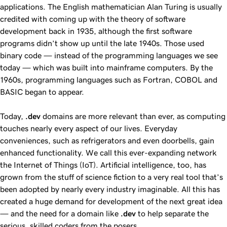
applications. The English mathematician Alan Turing is usually
credited with coming up with the theory of software
development back in 1935, although the first software
programs didn’t show up until the late 1940s. Those used
binary code — instead of the programming languages we see
today — which was built into mainframe computers. By the
1960s, programming languages such as Fortran, COBOL and
BASIC began to appear.
Today,
.dev
domains are more relevant than ever, as computing
touches nearly every aspect of our lives. Everyday
conveniences, such as refrigerators and even doorbells, gain
enhanced functionality. We call this ever-expanding network
the Internet of Things (IoT). Artificial intelligence, too, has
grown from the stuff of science fiction to a very real tool that’s
been adopted by nearly every industry imaginable. All this has
created a huge demand for development of the next great idea
— and the need for a domain like
.dev
to help separate the
serious, skilled coders from the posers.