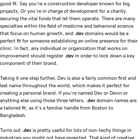
good fit. Say you’re a construction developer known for big
projects. Or you’re in charge of development for a charity,
securing the vital funds that let them operate. There are many
specialties within the field of medicine and behavioral science
that focus on human growth, and
.dev
domains would be a
perfect fit for someone establishing an online presence for their
clinic. In fact, any individual or organization that works on
improvement should register
.dev
in order to lock down a key
component of their brand.
Taking it one step further, Dev is also a fairly common first and
last name throughout the world, which makes it perfect for
creating a personal brand. If you’re named Dev or Devin or
anything else using those three letters,
.dev
domain names are
a tailored fit, as it’s a familiar handle from Boston to
Bangladesh.
Turns out
.dev
is pretty useful for lots of non-techy things in
industries you might not have expected. That kind of creative