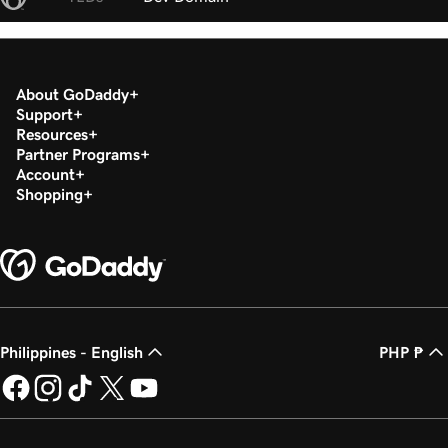
About GoDaddy
Support
Resources
Partner Programs
Account
Shopping
Philippines - English
PHP ₱