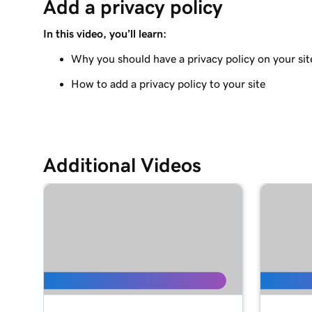
Add a privacy policy
Adding a Blog to Your Website
In this video, you’ll learn:
Lesson 9 (of 21)
Add customer reviews to my website
Why you should have a privacy policy on your sit
How to add a privacy policy to your site
Lesson 10 (of 21)
Add a Google calendar to your website
Lesson 11 (of 21)
Share my Outlook calendar on my website
Additional Videos
Lesson 12 (of 21)
Add a menu to my Websites + Marketing site
Lesson 13 (of 21)
Add restaurant reservations
Lesson 14 (of 21)
Add online ordering