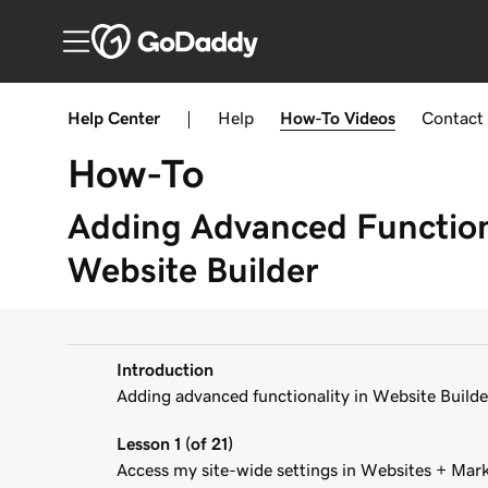
Help Center
|
Help
How-To
Videos
Contact
How-To
Adding Advanced Functiona
Website Builder
Introduction
Adding advanced functionality in Website Builde
Lesson 1 (of 21)
Access my site-wide settings in Websites + Mar