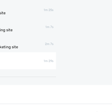
1m 25s
ite
1m 7s
ng site
2m 7s
eting site
1m 29s
1m 4s
1m 1s
1m 6s