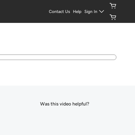
Contact Us
Help
Sign In
Was this video helpful?