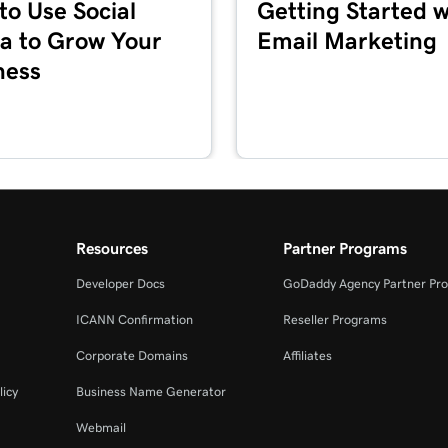
to Use Social
Getting Started w
1m 36s
a to Grow Your
Email Marketing
ness
5m 59s
1m 1s
es + Marketing
1m 39s
Resources
Partner Programs
Developer Docs
GoDaddy Agency Partner Pr
2m 55s
ICANN Confirmation
Reseller Programs
Corporate Domains
Affiliates
3m 16s
+ Marketing
licy
Business Name Generator
Webmail
3m 40s