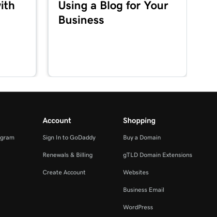
ith
Using a Blog for Your
Business
Account
Shopping
ogram
Sign In to GoDaddy
Buy a Domain
Renewals & Billing
gTLD Domain Extensions
Create Account
Websites
Business Email
WordPress