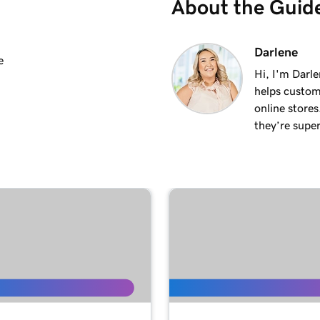
About the Guid
2m 25s
Darlene
e
Hi, I'm Darle
helps custom
2m 20s
online stores
they’re super
1m 15s
3m 1s
1m 24s
1m 38s