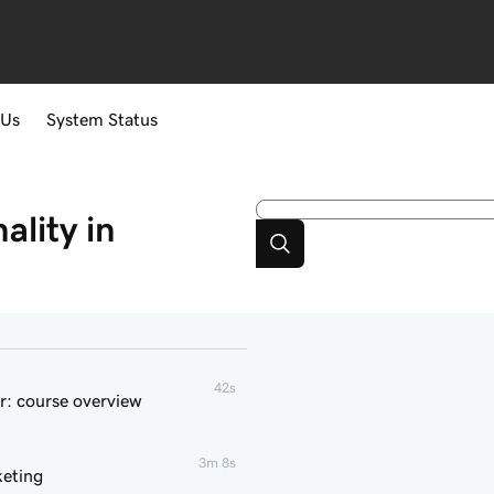
 Us
System Status
lity in
42s
r: course overview
3m 8s
keting