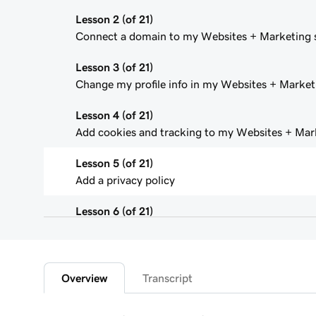
Lesson 2 (of 21)
Connect a domain to my Websites + Marketing s
Lesson 3 (of 21)
Change my profile info in my Websites + Marketi
Lesson 4 (of 21)
Add cookies and tracking to my Websites + Mark
Lesson 5 (of 21)
Add a privacy policy
Lesson 6 (of 21)
Add a favicon to my Websites + Marketing site
Lesson 7 (of 21)
Add downloadable files
Overview
Transcript
Lesson 8 (of 21)