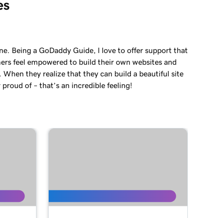
es
ne. Being a GoDaddy Guide, l love to offer support that
ers feel empowered to build their own websites and
. When they realize that they can build a beautiful site
 proud of – that’s an incredible feeling!