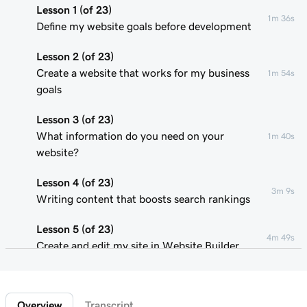
Lesson 1 (of 23)
1m 36s
Define my website goals before development
Lesson 2 (of 23)
Create a website that works for my business
1m 54s
goals
Lesson 3 (of 23)
What information do you need on your
1m 40s
website?
Lesson 4 (of 23)
3m 9s
Writing content that boosts search rankings
Lesson 5 (of 23)
4m 49s
Create and edit my site in Website Builder
Lesson 6 (of 23)
1m 51s
Customize my website theme
Overview
Transcript