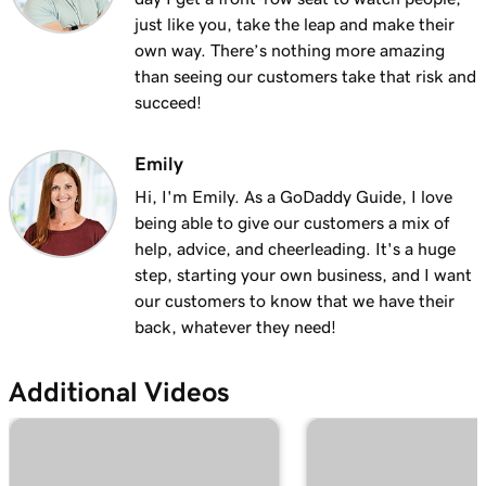
Lesson 13 (of 23)
just like you, take the leap and make their
Add a logo to my header in Websites +
2m 30s
own way. There’s nothing more amazing
Marketing
than seeing our customers take that risk and
succeed!
Lesson 14 (of 23)
Use video as my cover media in Websites +
1m 54s
Marketing
Emily
Hi, I'm Emily. As a GoDaddy Guide, I love
Lesson 15 (of 23)
being able to give our customers a mix of
Use a slideshow as my cover media in
3m 22s
help, advice, and cheerleading. It's a huge
Websites + Marketing
step, starting your own business, and I want
our customers to know that we have their
Lesson 16 (of 23)
back, whatever they need!
Customize my About Us section in Websites
2m 44s
+ Marketing
Additional Videos
Lesson 17 (of 23)
Customize a content section in Websites +
2m 56s
Marketing