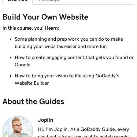
Lesson 7 (of 23)
Add a section to my Websites + Marketing
1m 25s
Build Your Own Website
site
In this course, you'll learn:
Lesson 8 (of 23)
Some planning and prep work you can do to make
5m 19s
Edit content in a section or section group
building your websites easier and more fun
Lesson 9 (of 23)
How to create engaging content that gets you found on
3m 8s
Edit the visual elements in my header
Google
How to bring your vision to life using GoDaddy's
Lesson 10 (of 23)
2m 23s
Website Builder
Edit text in my Websites + Marketing header
Lesson 11 (of 23)
About the Guides
2m 18s
Add a promotional banner to my website
Lesson 12 (of 23)
Joplin
2m 15s
Edit the action button in my website header
Hi, I'm Joplin. As a GoDaddy Guide, every
day I get a front-row seat to watch people,