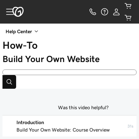
Help Center
How-To
Build Your Own Website
Was this video helpful?
Introduction
31s
Build Your Own Website: Course Overview