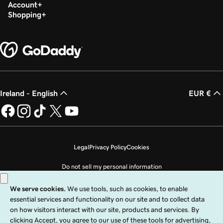
Build my homepage in Websites + Marketing
Account
Shopping
Ireland - English
EUR €
Legal
Privacy Policy
Cookies
Do not sell my personal information
Copyright © 1999 - 2026 GoDaddy Operating Company, LLC. All Rights
Reserved. The GoDaddy word mark is a registered trademark of GoDaddy
Operating Company, LLC in the US and other countries. The “GO” logo is a
registered trademark of GoDaddy.com, LLC in the US.