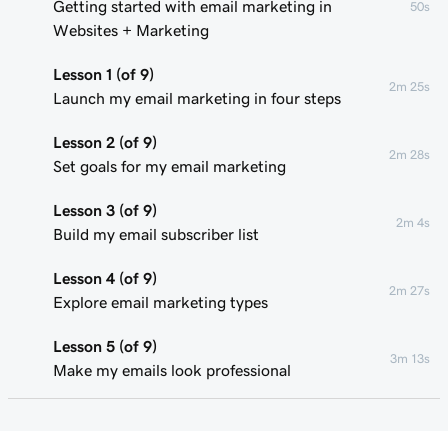
Getting started with email marketing in
50s
Websites + Marketing
Lesson 1 (of 9)
2m 25s
Launch my email marketing in four steps
Lesson 2 (of 9)
2m 28s
Set goals for my email marketing
Lesson 3 (of 9)
2m 4s
Build my email subscriber list
Lesson 4 (of 9)
2m 27s
Explore email marketing types
Lesson 5 (of 9)
3m 13s
Make my emails look professional
Lesson 6 (of 9)
2m 49s
Personalize my marketing emails