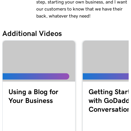
step, starting your own business, and I want
our customers to know that we have their
back, whatever they need!
Additional Videos
Using a Blog for
Getting Star
Your Business
with GoDadd
Conversation