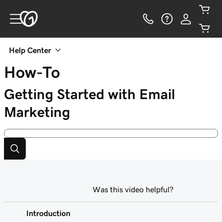
Help Center
How-To
Getting Started with Email
Marketing
Was this video helpful?
Introduction