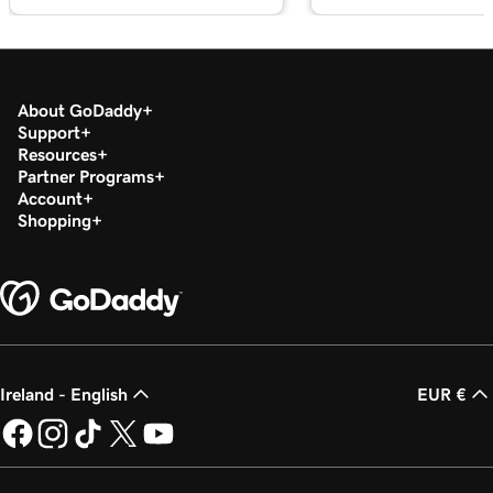
About GoDaddy
Support
Resources
Partner Programs
Account
Shopping
Ireland - English
EUR €