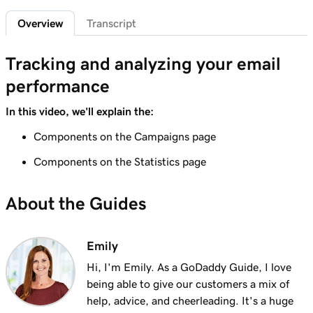
Overview
Transcript
Lesson 7 (of 9)
3m 41s
Create an email marketing campaign
Tracking and analyzing your email
Lesson 8 (of 9)
4m 38s
performance
Create and send an email campaign
In this video, we'll explain the:
Lesson 9 (of 9)
Tracking and analyzing your email
Components on the Campaigns page
3m 48s
performance
Components on the Statistics page
About the Guides
Emily
Hi, I'm Emily. As a GoDaddy Guide, I love
being able to give our customers a mix of
help, advice, and cheerleading. It's a huge