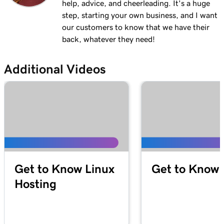
help, advice, and cheerleading. It's a huge
step, starting your own business, and I want
our customers to know that we have their
back, whatever they need!
Additional Videos
Get to Know Linux
Get to Know 
Hosting