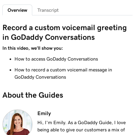
Overview
Transcript
Lesson 6 (of 7)
Connect an Instagram business account to
1m 7s
Record a custom voicemail greeting
GoDaddy Conversations
in GoDaddy Conversations
Lesson 7 (of 7)
Read and reply to messages in GoDaddy
1m 14s
In this video, we'll show you:
Conversations
How to access GoDaddy Conversations
How to record a custom voicemail message in
GoDaddy Conversations
About the Guides
Emily
Hi, I'm Emily. As a GoDaddy Guide, I love
being able to give our customers a mix of