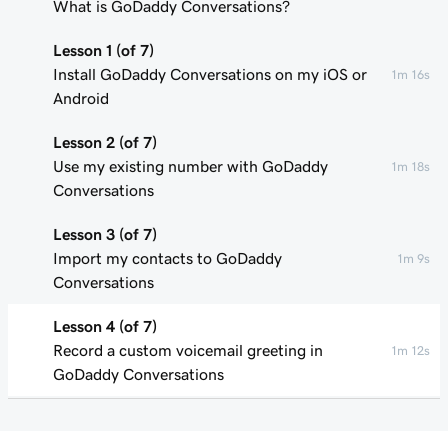
What is GoDaddy Conversations?
Lesson 1 (of 7)
Install GoDaddy Conversations on my iOS or
1m 16s
Android
Lesson 2 (of 7)
Use my existing number with GoDaddy
1m 18s
Conversations
Lesson 3 (of 7)
Import my contacts to GoDaddy
1m 9s
Conversations
Lesson 4 (of 7)
Record a custom voicemail greeting in
1m 12s
GoDaddy Conversations
Lesson 5 (of 7)
34s
Spam Call Filtering in GoDaddy Conversations