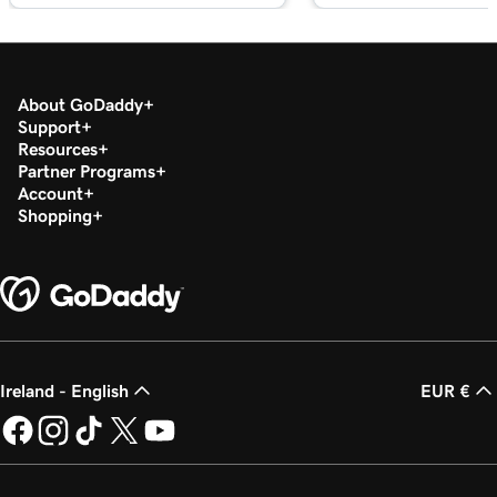
About GoDaddy
Support
Resources
Partner Programs
Account
Shopping
Ireland - English
EUR €