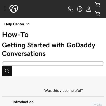
Help Center
How-To
Getting Started with GoDaddy
Conversations
Was this video helpful?
Introduction
1m 36s