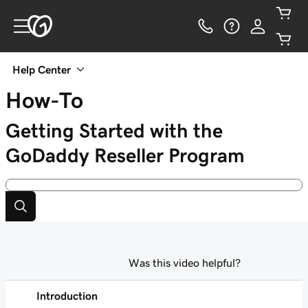
Help Center
How-To
Getting Started with the
GoDaddy Reseller Program
Was this video helpful?
Introduction