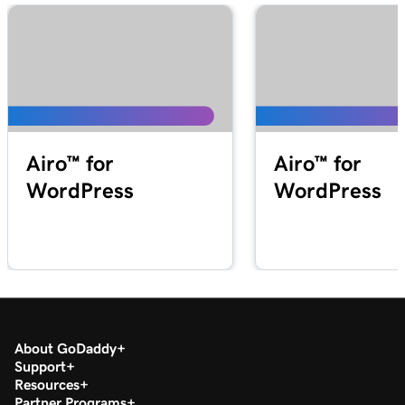
Airo™ for
Airo™ for
WordPress
WordPress
About GoDaddy
Support
Resources
Partner Programs