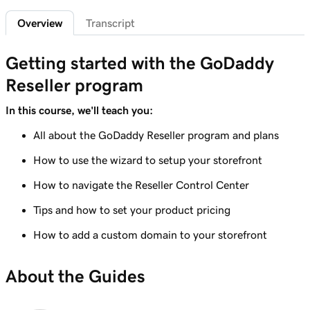
Overview
Transcript
Lesson 6 (of 7)
Create custom promo codes for my
1m 58s
Getting started with the GoDaddy
storefront
Reseller program
Lesson 7 (of 7)
GoDaddy Reseller percent-based pricing
5m 52s
In this course, we'll teach you:
overview
All about the GoDaddy Reseller program and plans
How to use the wizard to setup your storefront
How to navigate the Reseller Control Center
Tips and how to set your product pricing
How to add a custom domain to your storefront
About the Guides