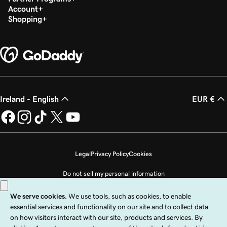
Account
Shopping
Ireland - English
EUR €
Legal
Privacy Policy
Cookies
Do not sell my personal information
Copyright © 1999 - 2026 GoDaddy Operating Company, LLC. All Rights
Reserved. The GoDaddy word mark is a registered trademark of GoDaddy
Operating Company, LLC in the US and other countries. The “GO” logo is a
registered trademark of GoDaddy.com, LLC in the US.