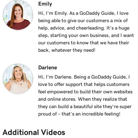
Emily
Hi, I'm Emily. As a GoDaddy Guide, I love
being able to give our customers a mix of
help, advice, and cheerleading. It's a huge
step, starting your own business, and I want
our customers to know that we have their
back, whatever they need!
Darlene
Hi, I'm Darlene. Being a GoDaddy Guide, l
love to offer support that helps customers
feel empowered to build their own websites
and online stores. When they realize that
they can build a beautiful site they’re super
proud of – that’s an incredible feeling!
Additional Videos