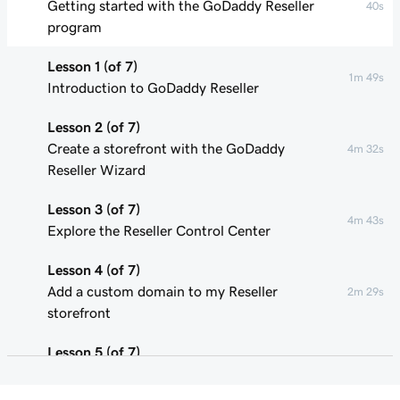
Getting started with the GoDaddy Reseller
40s
program
Lesson 1 (of 7)
1m 49s
Introduction to GoDaddy Reseller
Lesson 2 (of 7)
Create a storefront with the GoDaddy
4m 32s
Reseller Wizard
Lesson 3 (of 7)
4m 43s
Explore the Reseller Control Center
Lesson 4 (of 7)
Add a custom domain to my Reseller
2m 29s
storefront
Lesson 5 (of 7)
Update product pricing in my Reseller
3m 29s
storefront