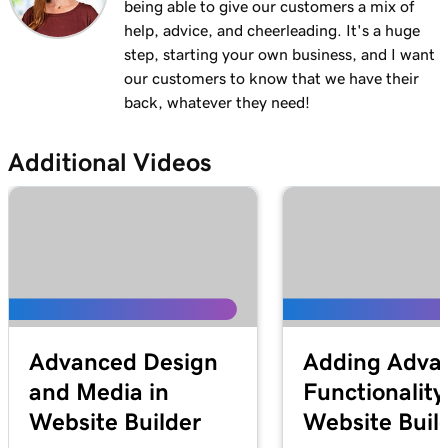
being able to give our customers a mix of
help, advice, and cheerleading. It's a huge
step, starting your own business, and I want
our customers to know that we have their
back, whatever they need!
Additional Videos
Advanced Design
Adding Adva
and Media in
Functionality
Website Builder
Website Buil