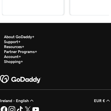
About GoDaddy
Support
Resources
Partner Programs
Account
Shopping
Ireland - English
EUR €