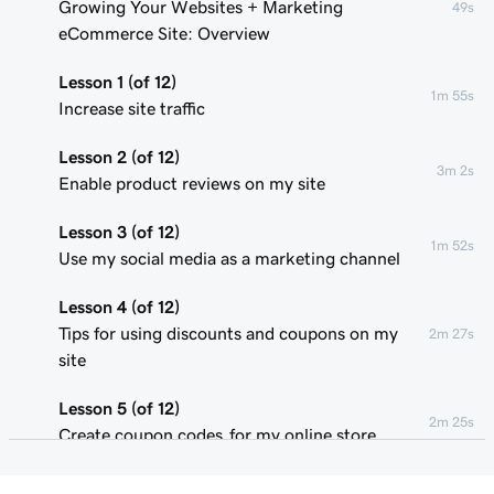
Growing Your Websites + Marketing
49s
eCommerce Site: Overview
Lesson 1 (of 12)
1m 55s
Increase site traffic
Lesson 2 (of 12)
3m 2s
Enable product reviews on my site
Lesson 3 (of 12)
1m 52s
Use my social media as a marketing channel
Lesson 4 (of 12)
Tips for using discounts and coupons on my
2m 27s
site
Lesson 5 (of 12)
2m 25s
Create coupon codes for my online store
Lesson 6 (of 12)