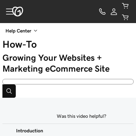
Help Center
How-To
Growing Your Websites +
Marketing eCommerce Site
Was this video helpful?
Introduction