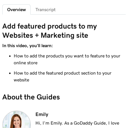
Add featured products to my Websites +
2m 47s
Overview
Transcript
Marketing site
Lesson 7 (of 12)
Add featured products to my
4m 15s
Add bundled products to my site
Websites + Marketing site
Lesson 8 (of 12)
In this video, you'll learn:
2m 18s
Create my first shipping label
How to add the products you want to feature to your
Lesson 9 (of 12)
online store
2m 17s
Introduction to email automations
How to add the featured product section to your
website
Lesson 10 (of 12)
3m 15s
Customize my email automations
About the Guides
Lesson 11 (of 12)
3m 10s
Import products from marketplaces
Emily
Lesson 12 (of 12)
Hi, I'm Emily. As a GoDaddy Guide, I love
3m 19s
Add my online store in Websites + Marketing