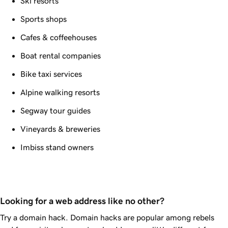
Ski resorts
Sports shops
Cafes & coffeehouses
Boat rental companies
Bike taxi services
Alpine walking resorts
Segway tour guides
Vineyards & breweries
Imbiss stand owners
Looking for a web address like no other?
Try a domain hack. Domain hacks are popular among rebels