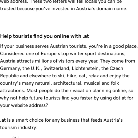
web address. These two letters will tell locals you can be
trusted because you've invested in Austria's domain name.
Help tourists find you online with .at
If your business serves Austrian tourists, you're in a good place.
Considered one of Europe's top winter sport destinations,
Austria attracts millions of visitors every year. They come from
Germany, the U.K., Switzerland, Lichtenstein, the Czech
Republic and elsewhere to ski, hike, eat, relax and enjoy the
country's many natural, architectural, musical and folk
attractions. Most people do their vacation planning online, so
why not help future tourists find you faster by using dot at for
your website address?
.at
is a smart choice for any business that feeds Austria's
tourism industry: