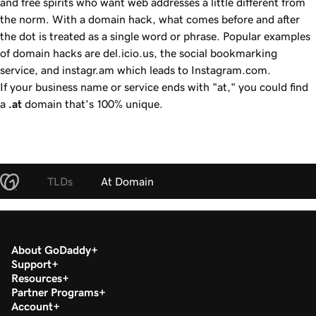
and free spirits who want web addresses a little different from
the norm. With a domain hack, what comes before and after
the dot is treated as a single word or phrase. Popular examples
of domain hacks are del.icio.us, the social bookmarking
service, and instagr.am which leads to Instagram.com.
If your business name or service ends with "at," you could find
a
.at
domain that's 100% unique.
TLDs
At Domain
About GoDaddy
Support
Resources
Partner Programs
Account