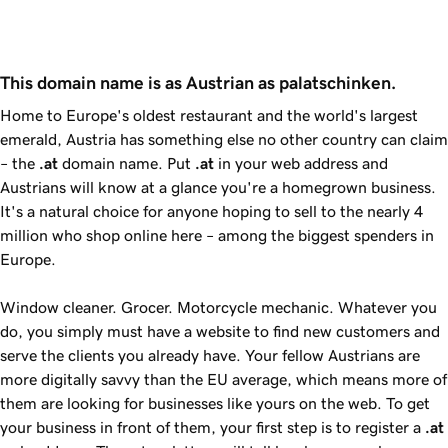
This domain name is as Austrian as palatschinken.
Home to Europe's oldest restaurant and the world's largest
emerald, Austria has something else no other country can claim
– the
.at
domain name. Put
.at
in your web address and
Austrians will know at a glance you're a homegrown business.
It's a natural choice for anyone hoping to sell to the nearly 4
million who shop online here – among the biggest spenders in
Europe.
Window cleaner. Grocer. Motorcycle mechanic. Whatever you
do, you simply must have a website to find new customers and
serve the clients you already have. Your fellow Austrians are
more digitally savvy than the EU average, which means more of
them are looking for businesses like yours on the web. To get
your business in front of them, your first step is to register a
.at