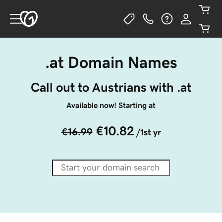
.at Domain Names
Call out to Austrians with .at
Available now! Starting at
€10.82
€16.99
/1st yr