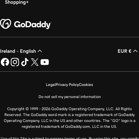
Shopping
Ireland - English
EUR €
Legal
Privacy Policy
Cookies
Do not sell my personal information
Copyright © 1999 - 2026 GoDaddy Operating Company, LLC. All Rights
Reserved. The GoDaddy word mark is a registered trademark of GoDaddy
Operating Company, LLC in the US and other countries. The “GO” logo is a
registered trademark of GoDaddy.com, LLC in the US.
Use of this Site is subject to express terms of use. By using this site, you signify