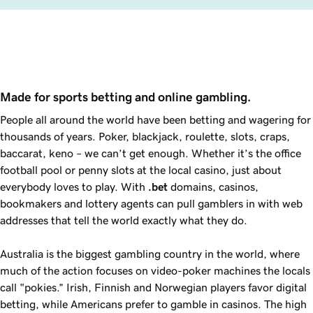
Made for sports betting and online gambling.
People all around the world have been betting and wagering for
thousands of years. Poker, blackjack, roulette, slots, craps,
baccarat, keno – we can’t get enough. Whether it’s the office
football pool or penny slots at the local casino, just about
everybody loves to play. With
.bet
domains, casinos,
bookmakers and lottery agents can pull gamblers in with web
addresses that tell the world exactly what they do.
Australia is the biggest gambling country in the world, where
much of the action focuses on video-poker machines the locals
call "pokies.” Irish, Finnish and Norwegian players favor digital
betting, while Americans prefer to gamble in casinos. The high