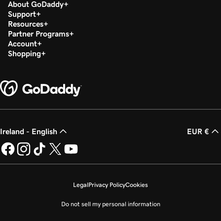
About GoDaddy
Support
Resources
Partner Programs
Account
Shopping
Ireland - English
EUR €
Legal
Privacy Policy
Cookies
Do not sell my personal information