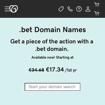
.bet Domain Names
Get a piece of the action with a 
.bet domain. 
Available now! Starting at
€17.34
€34.68
/1st yr