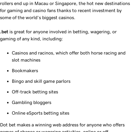
rollers end up in Macau or Singapore, the hot new destinations
for gaming and casino fans thanks to recent investment by
some of the world’s biggest casinos.
.bet
is great for anyone involved in betting, wagering, or
gaming of any kind, including:
Casinos and racinos, which offer both horse racing and
slot machines
Bookmakers
Bingo and skill game parlors
Off-track betting sites
Gambling bloggers
Online eSports betting sites
Dot bet makes a winning web address for anyone who offers
games of chance or wagering activities, online or off.