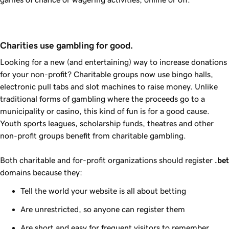
Charities use gambling for good.
Looking for a new (and entertaining) way to increase donations
for your non-profit? Charitable groups now use bingo halls,
electronic pull tabs and slot machines to raise money. Unlike
traditional forms of gambling where the proceeds go to a
municipality or casino, this kind of fun is for a good cause.
Youth sports leagues, scholarship funds, theatres and other
non-profit groups benefit from charitable gambling.
Both charitable and for-profit organizations should register
.bet
domains because they:
Tell the world your website is all about betting
Are unrestricted, so anyone can register them
Are short and easy for frequent visitors to remember