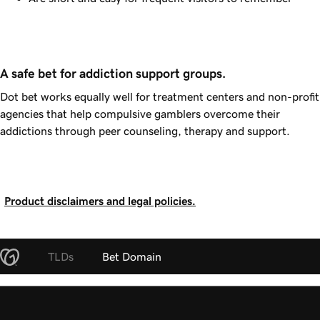
A safe bet for addiction support groups.
Dot bet works equally well for treatment centers and non-profit
agencies that help compulsive gamblers overcome their
addictions through peer counseling, therapy and support.
Product disclaimers and legal policies.
TLDs
Bet Domain