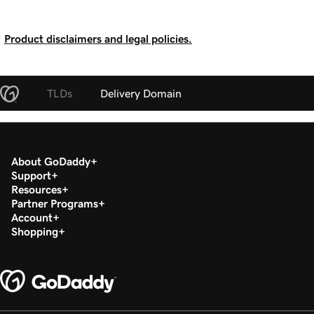
Product disclaimers and legal policies.
TLDs
Delivery Domain
About GoDaddy
Support
Resources
Partner Programs
Account
Shopping