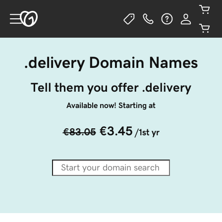
.delivery Domain Names
Tell them you offer .delivery
Available now! Starting at
€3.45
€83.05
/1st yr