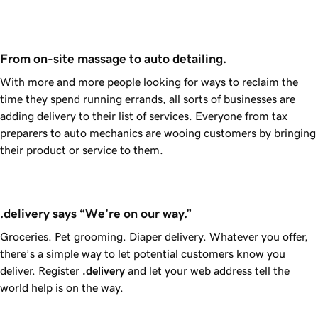
From on-site massage to auto detailing.
With more and more people looking for ways to reclaim the
time they spend running errands, all sorts of businesses are
adding delivery to their list of services. Everyone from tax
preparers to auto mechanics are wooing customers by bringing
their product or service to them.
.delivery says “We’re on our way.”
Groceries. Pet grooming. Diaper delivery. Whatever you offer,
there’s a simple way to let potential customers know you
deliver. Register
.delivery
and let your web address tell the
world help is on the way.