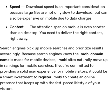
Speed
— Download speed is an important consideration
because large files are not only slow to download, but can
also be expensive on mobile due to data charges.
Content
— The attention span on mobile is even shorter
than on desktop. You need to deliver the right content,
right away.
Search engines pick up mobile searches and prioritize results
accordingly. Because search engines know the
.mobi domain
name
is made for mobile devices,
.mobi
sites naturally move up
in rankings for mobile searches. If you’re committed to
providing a solid user experience for mobile visitors, it could be
a smart investment to
register .mobi
to create an online
presence that keeps up with the fast-paced lifestyle of your
visitors.