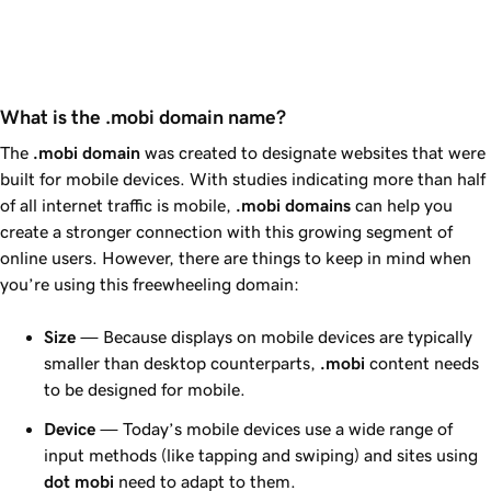
What is the .mobi domain name?
The
.mobi domain
was created to designate websites that were
built for mobile devices. With studies indicating more than half
of all internet traffic is mobile,
.mobi domains
can help you
create a stronger connection with this growing segment of
online users. However, there are things to keep in mind when
you’re using this freewheeling domain:
Size
— Because displays on mobile devices are typically
smaller than desktop counterparts,
.mobi
content needs
to be designed for mobile.
Device
— Today’s mobile devices use a wide range of
input methods (like tapping and swiping) and sites using
dot
mobi
need to adapt to them.