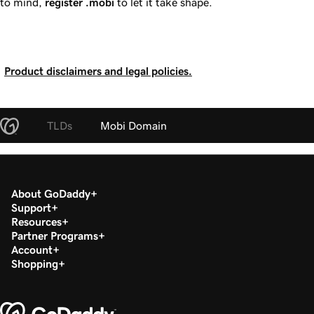
to mind,
register
.mobi
to let it take shape.
Product disclaimers and legal policies.
TLDs
Mobi Domain
About GoDaddy
Support
Resources
Partner Programs
Account
Shopping