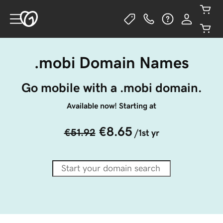
.mobi Domain Names
Go mobile with a .mobi domain.
Available now! Starting at
€8.65
€51.92
/1st yr