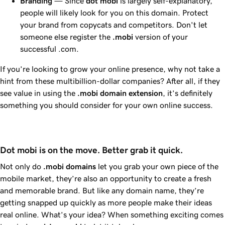
Branding
— Since
dot
mobi
is largely self-explanatory,
people will likely look for you on this domain. Protect
your brand from copycats and competitors. Don't let
someone else register the
.mobi
version of your
successful .com.
If you’re looking to grow your online presence, why not take a
hint from these multibillion-dollar companies? After all, if they
see value in using the
.mobi domain extension
, it’s definitely
something you should consider for your own online success.
Dot mobi is on the move. Better grab it quick.
Not only do
.mobi
domains
let you grab your own piece of the
mobile market, they’re also an opportunity to create a fresh
and memorable brand. But like any domain name, they’re
getting snapped up quickly as more people make their ideas
real online. What’s your idea? When something exciting comes