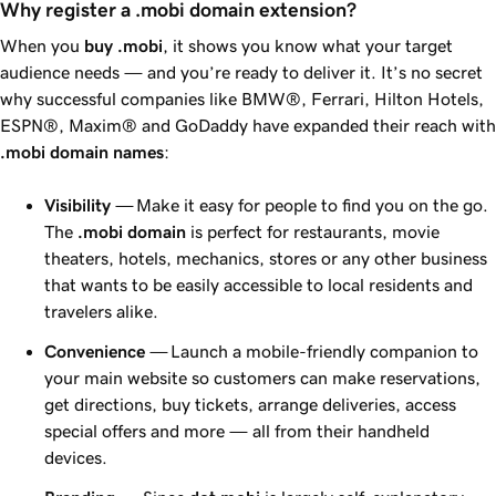
Why register a .mobi domain extension?
When you
buy .mobi
, it shows you know what your target
audience needs — and you’re ready to deliver it. It’s no secret
why successful companies like BMW®, Ferrari, Hilton Hotels,
ESPN®, Maxim® and
GoDaddy
have expanded their reach with
.mobi domain names
:
Visibility
— Make it easy for people to find you on the go.
The
.mobi domain
is perfect for restaurants, movie
theaters, hotels, mechanics, stores or any other business
that wants to be easily accessible to local residents and
travelers alike.
Convenience
— Launch a mobile-friendly companion to
your main website so customers can make reservations,
get directions, buy tickets, arrange deliveries, access
special offers and more — all from their handheld
devices.