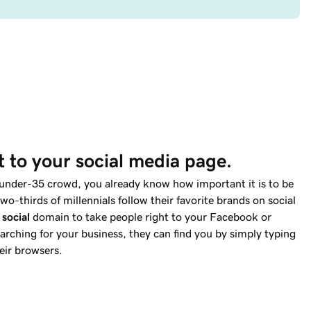
ut to your social media page.
 under-35 crowd, you already know how important it is to be
wo-thirds of millennials follow their favorite brands on social
t
social
domain to take people right to your Facebook or
rching for your business, they can find you by simply typing
eir browsers.