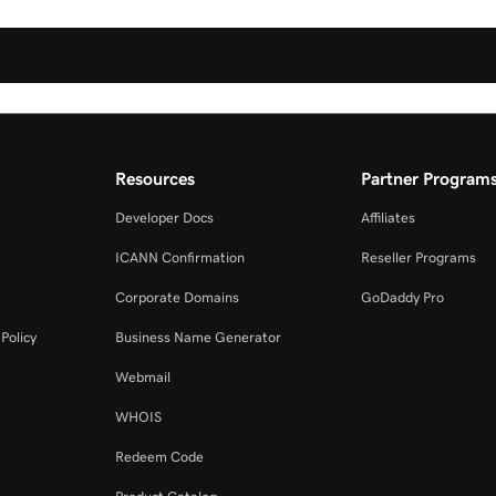
Resources
Partner Program
Developer Docs
Affiliates
ICANN Confirmation
Reseller Programs
Corporate Domains
GoDaddy Pro
Policy
Business Name Generator
Webmail
WHOIS
Redeem Code