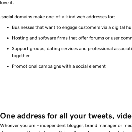
love it.
.social
domains make one-of-a-kind web addresses for:
Businesses that want to engage customers via a digital hu
Hosting and software firms that offer forums or user com
Support groups, dating services and professional associa
together
Promotional campaigns with a social element
One address for all your tweets, vid
Whoever you are – independent blogger, brand manager or med