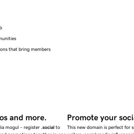
b
munities
tions that bring members
eos and more.
Promote your soci
ia mogul – register
.social
to
This new domain is perfect for 