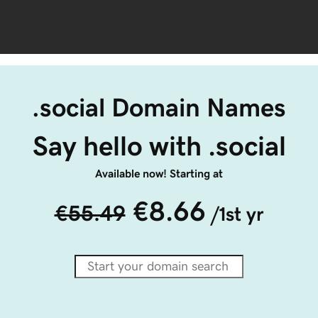
.social Domain Names
Say hello with .social
Available now! Starting at
€8.66
€55.49
/1st yr