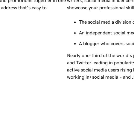
 and promotions together in one
writers, social media influencer
address that's easy to
showcase your professional skill
The social media division 
An independent social me
A blogger who covers soc
Nearly one-third of the world's
and Twitter leading in popularity
active social media users rising
working in) social media – and
.