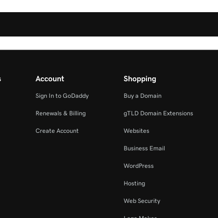
s
Account
Shopping
Sign In to GoDaddy
Buy a Domain
Renewals & Billing
gTLD Domain Extensions
Create Account
Websites
Business Email
WordPress
Hosting
Web Security