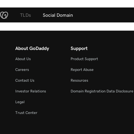
TLDs
Social Domain
About GoDaddy
Support
About Us
Product Support
Careers
Report Abuse
Contact Us
Resources
Investor Relations
Domain Registration Data Disclosure 
Legal
Trust Center