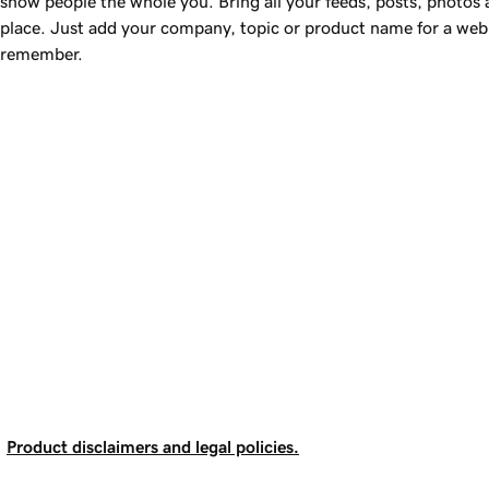
show people the whole you. Bring all your feeds, posts, photos
place. Just add your company, topic or product name for a web 
remember.
Product disclaimers and legal policies.