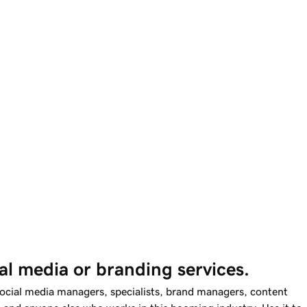
al media or branding services.
social media managers, specialists, brand managers, content