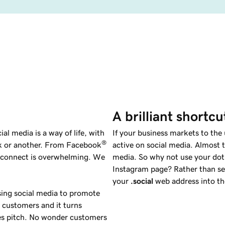
A brilliant shortc
al media is a way of life, with
If your business markets to the
®
rk or another. From Facebook
active on social media. Almost t
o connect is overwhelming. We
media. So why not use your do
Instagram page? Rather than sea
your
.social
web address into th
sing social media to promote
al customers and it turns
es pitch. No wonder customers