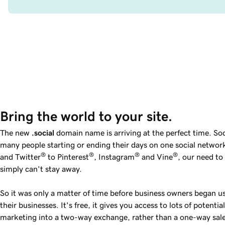
Bring the world to your site.
The new
.social
domain name is arriving at the perfect time. Soci
many people starting or ending their days on one social netwo
®
®
®
®
and Twitter
to Pinterest
, Instagram
and Vine
, our need t
simply can't stay away.
So it was only a matter of time before business owners began u
their businesses. It's free, it gives you access to lots of potenti
marketing into a two-way exchange, rather than a one-way sal