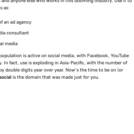
s and anyone else who works in this booming industry. Use it to
s as:
of an ad agency
dia consultant
ial media
 population is active on social media, with Facebook, YouTube
. In fact, use is exploding in Asia-Pacific, with the number of
 by double digits year over year. Now's the time to be on (or
social
is the domain that was made just for you.