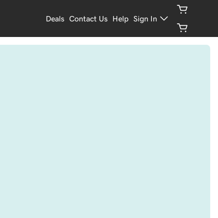
Deals
Contact Us
Help
Sign In