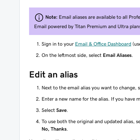
Note:
Email aliases are available to
all
Profe
Email powered by Titan Premium and Ultra plan
Sign in to your
Email & Office Dashboard
(us
On the leftmost side, select
Email Aliases
.
Edit an alias
Next to the email alias you want to change, 
Enter a new name for the alias. If you have 
Select
Save
.
To use both the original and updated alias, s
No, Thanks
.