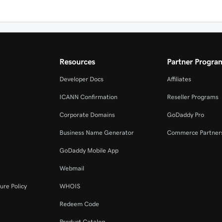
Resources
Partner Progra
Developer Docs
Affiliates
ICANN Confirmation
Reseller Programs
Corporate Domains
GoDaddy Pro
Business Name Generator
Commerce Partner
GoDaddy Mobile App
Webmail
ure Policy
WHOIS
Redeem Code
Product Catalog