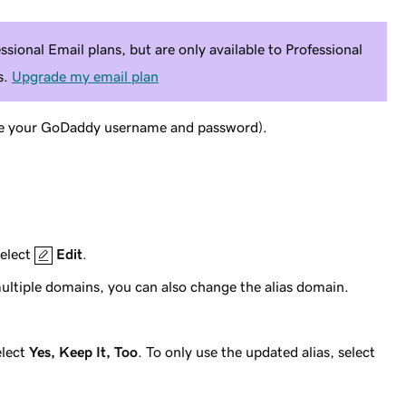
ssional Email plans, but are only available to Professional
s.
Upgrade my email plan
e your GoDaddy username and password).
select
Edit
.
multiple domains, you can also change the alias domain.
elect
Yes, Keep It, Too
. To only use the updated alias, select