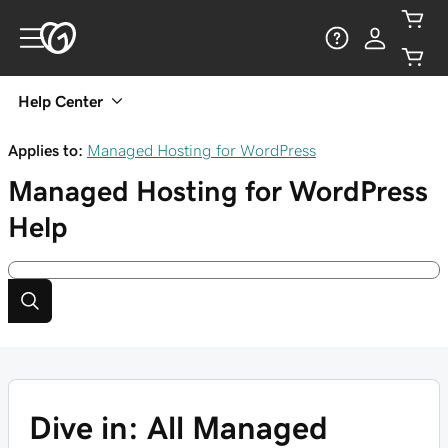
Help Center
Applies to:
Managed Hosting for WordPress
Managed Hosting for WordPress
Help
Dive in: All Managed