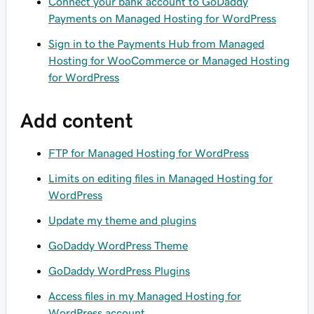
Connect your bank account to GoDaddy
Payments on Managed Hosting for WordPress
Sign in to the Payments Hub from Managed
Hosting for WooCommerce or Managed Hosting
for WordPress
Add content
FTP for Managed Hosting for WordPress
Limits on editing files in Managed Hosting for
WordPress
Update my theme and plugins
GoDaddy WordPress Theme
GoDaddy WordPress Plugins
Access files in my Managed Hosting for
WordPress account