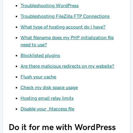
Troubleshooting WordPress
Troubleshooting FileZilla FTP Connections
What type of hosting account do I have?
What filename does my PHP initialization file
need to use?
Blocklisted plugins
Are there malicious redirects on my website?
Flush your cache
Check my disk space usage
Hosting email relay limits
Disable your .htaccess file
Do it for me with WordPress