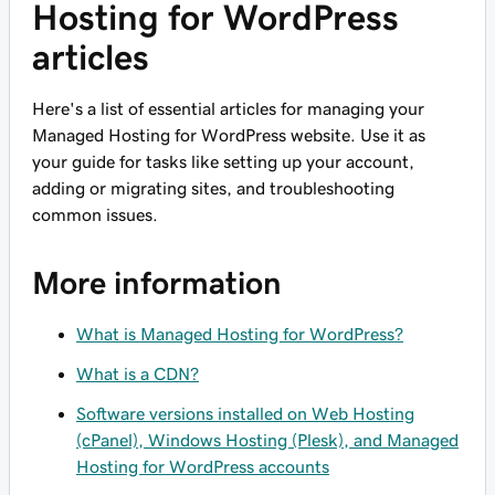
Hosting for WordPress
articles
Here's a list of essential articles for managing your
Managed Hosting for WordPress website. Use it as
your guide for tasks like setting up your account,
adding or migrating sites, and troubleshooting
common issues.
More information
What is Managed Hosting for WordPress?
What is a CDN?
Software versions installed on Web Hosting
(cPanel), Windows Hosting (Plesk), and Managed
Hosting for WordPress accounts