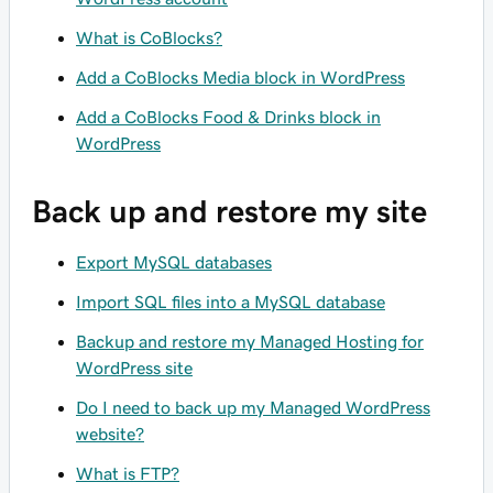
What is CoBlocks?
Add a CoBlocks Media block in WordPress
Add a CoBlocks Food & Drinks block in
WordPress
Back up and restore my site
Export MySQL databases
Import SQL files into a MySQL database
Backup and restore my Managed Hosting for
WordPress site
Do I need to back up my Managed WordPress
website?
What is FTP?