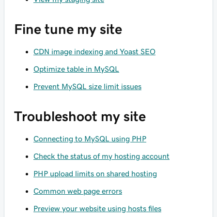
Fine tune my site
CDN image indexing and Yoast SEO
Optimize table in MySQL
Prevent MySQL size limit issues
Troubleshoot my site
Connecting to MySQL using PHP
Check the status of my hosting account
PHP upload limits on shared hosting
Common web page errors
Preview your website using hosts files