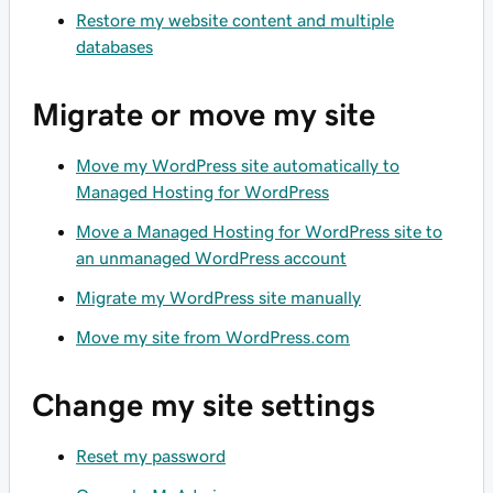
Restore my website content and multiple
databases
Migrate or move my site
Move my WordPress site automatically to
Managed Hosting for WordPress
Move a Managed Hosting for WordPress site to
an unmanaged WordPress account
Migrate my WordPress site manually
Move my site from WordPress.com
Change my site settings
Reset my password