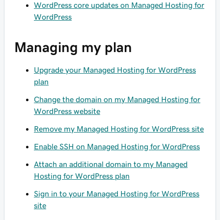
WordPress core updates on Managed Hosting for
WordPress
Managing my plan
Upgrade your Managed Hosting for WordPress
plan
Change the domain on my Managed Hosting for
WordPress website
Remove my Managed Hosting for WordPress site
Enable SSH on Managed Hosting for WordPress
Attach an additional domain to my Managed
Hosting for WordPress plan
Sign in to your Managed Hosting for WordPress
site