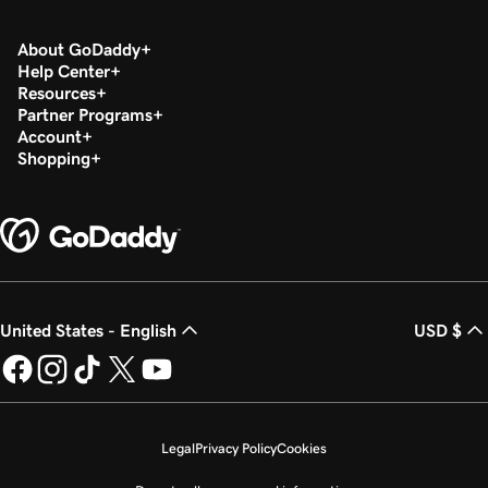
About GoDaddy
Help Center
Resources
Partner Programs
Account
Shopping
United States - English
USD $
Legal
Privacy Policy
Cookies