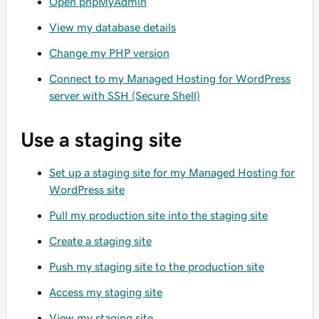
Open phpMyAdmin
View my database details
Change my PHP version
Connect to my Managed Hosting for WordPress
server with SSH (Secure Shell)
Use a staging site
Set up a staging site for my Managed Hosting for
WordPress site
Pull my production site into the staging site
Create a staging site
Push my staging site to the production site
Access my staging site
View my staging site