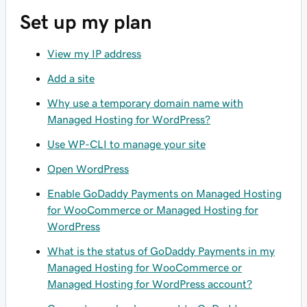
Set up my plan
View my IP address
Add a site
Why use a temporary domain name with
Managed Hosting for WordPress?
Use WP-CLI to manage your site
Open WordPress
Enable GoDaddy Payments on Managed Hosting
for WooCommerce or Managed Hosting for
WordPress
What is the status of GoDaddy Payments in my
Managed Hosting for WooCommerce or
Managed Hosting for WordPress account?