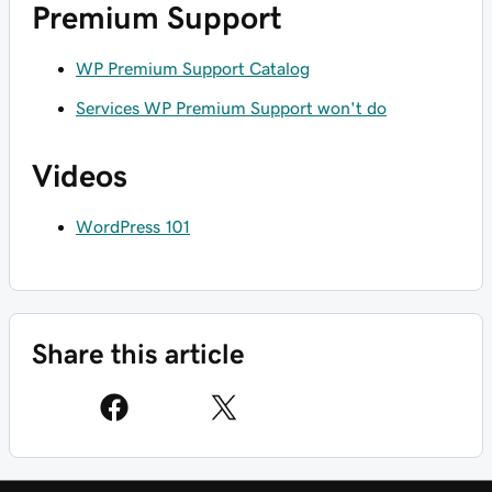
Premium Support
WP Premium Support Catalog
Services WP Premium Support won't do
Videos
WordPress 101
Share this article